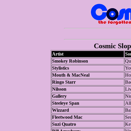
Cosmic Slop 
Artist
So
Smokey Robinson
Qu
Stylistics
Yo
Mouth & MacNeal
Ho
Ringo Starr
Ba
Nilsson
Li
Gallery
Ni
Steeleye Span
Al
Wizzard
Bal
Fleetwood Mac
Se
Suzi Quatro
Ke