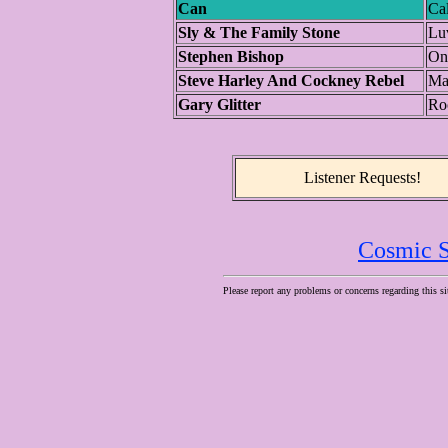
Can
Ca
Sly & The Family Stone
Luv
Stephen Bishop
On
Steve Harley And Cockney Rebel
Ma
Gary Glitter
Ro
Listener Requests!
Cosmic S
Please report any problems or concerns regarding this si