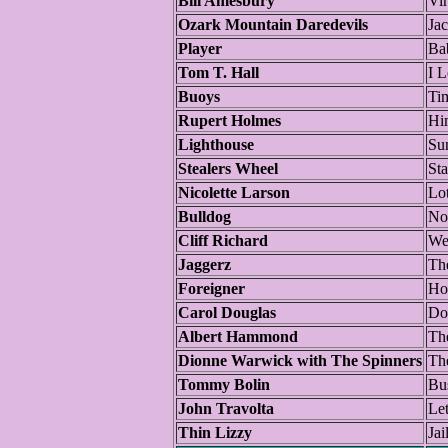
Bill Amesbury
Vi
Ozark Mountain Daredevils
Jac
Player
Ba
Tom T. Hall
I 
Buoys
Ti
Rupert Holmes
Hi
Lighthouse
Su
Stealers Wheel
Sta
Nicolette Larson
Lo
Bulldog
No
Cliff Richard
We
Jaggerz
Th
Foreigner
Ho
Carol Douglas
Doc
Albert Hammond
The
Dionne Warwick with The Spinners
Th
Tommy Bolin
Bu
John Travolta
Let
Thin Lizzy
Jai