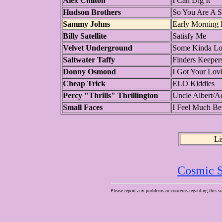
Alex Chilton
I Can Dig It
Hudson Brothers
So You Are A S
Sammy Johns
Early Morning
Billy Satellite
Satisfy Me
Velvet Underground
Some Kinda L
Saltwater Taffy
Finders Keeper
Donny Osmond
I Got Your Lovi
Cheap Trick
ELO Kiddies
Percy "Thrills" Thrillington
Uncle Albert/A
Small Faces
I Feel Much Bet
Li
Cosmic S
Please report any problems or concerns regarding this si