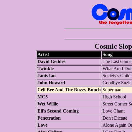
Cosmic Slop 
Artist
Song
David Geddes
The Last Game 
Twinkle
What Am I Doi
Janis Ian
Society's Child
John Howard
Goodbye Suzie
Celi Bee And The Buzzy Bunch
Superman
MC5
High School
Wet Willie
Street Corner S
Eli's Second Coming
Love Chant
Penetration
Don't Dictate
Love
Alone Again O