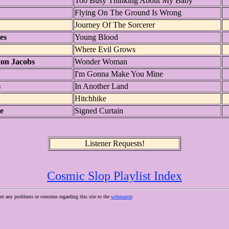
Too Busy Thinking About My Baby
Flying On The Ground Is Wrong
Journey Of The Sorcerer
es
Young Blood
Where Evil Grows
ton Jacobs
Wonder Woman
I'm Gonna Make You Mine
s
In Another Land
Hitchhike
e
Signed Curtain
Listener Requests!
Cosmic Slop Playlist Index
ort any problems or concerns regarding this site to the
webmaster
.