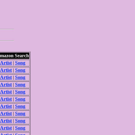
mazon Search
Artist
|
Song
Artist
|
Song
Artist
|
Song
Artist
|
Song
Artist
|
Song
Artist
|
Song
Artist
|
Song
Artist
|
Song
Artist
|
Song
Artist
|
Song