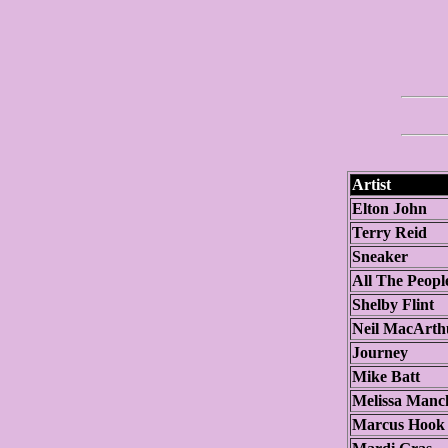
Artist
Elton John
Terry Reid
Sneaker
All The Peopl
Shelby Flint
Neil MacArth
Journey
Mike Batt
Melissa Manc
Marcus Hook 