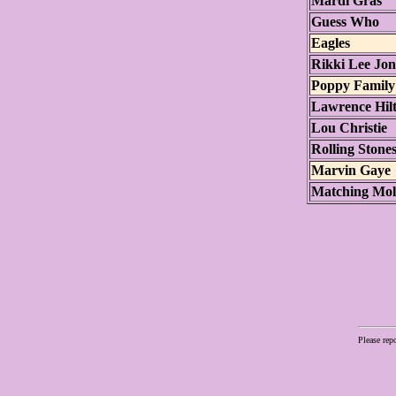
Mardi Gras
Guess Who
Eagles
Rikki Lee Jon
Poppy Family
Lawrence Hil
Lou Christie
Rolling Stone
Marvin Gaye
Matching Mol
Please rep