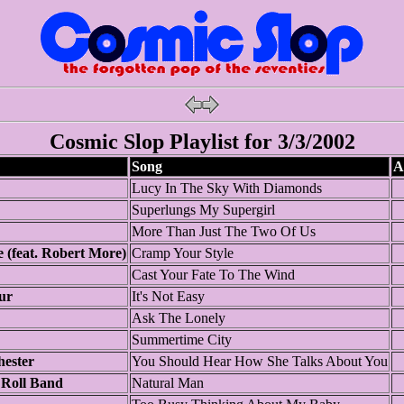
Cosmic Slop Playlist for 3/3/2002
Song
A
Lucy In The Sky With Diamonds
Superlungs My Supergirl
More Than Just The Two Of Us
e (feat. Robert More)
Cramp Your Style
Cast Your Fate To The Wind
ur
It's Not Easy
Ask The Lonely
Summertime City
hester
You Should Hear How She Talks About You
Roll Band
Natural Man