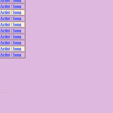
Artist
|
Song
Artist
|
Song
Artist
|
Song
Artist
|
Song
Artist
|
Song
Artist
|
Song
Artist
|
Song
Artist
|
Song
Artist
|
Song
Artist
|
Song