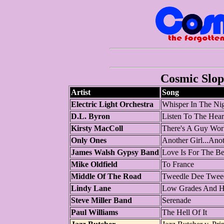
Cosmic Slop 
Artist
Song
Electric Light Orchestra
Whisper In The Ni
D.L. Byron
Listen To The Hear
Kirsty MacColl
There's A Guy Wor
Only Ones
Another Girl...Anot
James Walsh Gypsy Band
Love Is For The Be
Mike Oldfield
To France
Middle Of The Road
Tweedle Dee Twee
Lindy Lane
Low Grades And H
Steve Miller Band
Serenade
Paul Williams
The Hell Of It