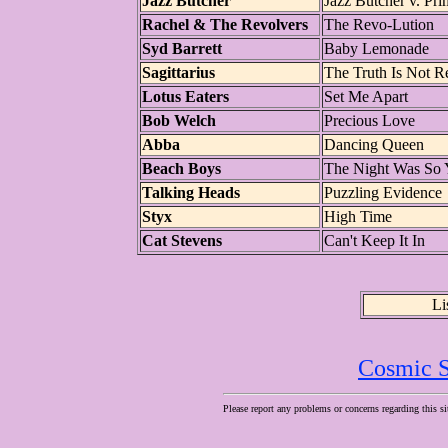
Jazz Butcher
Jazz Butcher v. Pri
Rachel & The Revolvers
The Revo-Lution
Syd Barrett
Baby Lemonade
Sagittarius
The Truth Is Not R
Lotus Eaters
Set Me Apart
Bob Welch
Precious Love
Abba
Dancing Queen
Beach Boys
The Night Was So
Talking Heads
Puzzling Evidence
Styx
High Time
Cat Stevens
Can't Keep It In
Li
Cosmic S
Please report any problems or concerns regarding this si