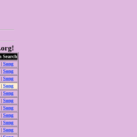
.org!
 Search
|
Song
|
Song
|
Song
|
Song
|
Song
|
Song
|
Song
|
Song
|
Song
|
Song