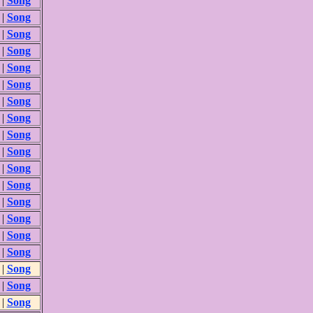
|
Song
|
Song
|
Song
|
Song
|
Song
|
Song
|
Song
|
Song
|
Song
|
Song
|
Song
|
Song
|
Song
|
Song
|
Song
|
Song
|
Song
|
Song
|
Song