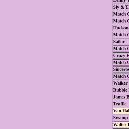
Lenny W
Sly & T
Match 
Match 
Hudson
Match 
Sailor
Match 
Crazy E
Match 
Sincero
Match 
Walker 
Bubble
James B
Traffic
Van Ha
Swamp 
Walter 