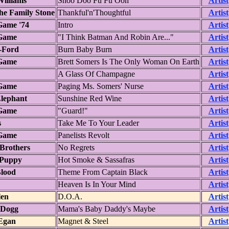
illiams
Shoo Doo Fu Fu Ooh
Artist
he Family Stone
Thankful'n'Thoughtful
Artist
Game '74
Intro
Artist
Game
"I Think Batman And Robin Are..."
Artist
-Ford
Burn Baby Burn
Artist
Game
Brett Somers Is The Only Woman On Earth
Artist
A Glass Of Champagne
Artist
Game
Paging Ms. Somers' Nurse
Artist
lephant
Sunshine Red Wine
Artist
Game
"Guard!"
Artist
s
Take Me To Your Leader
Artist
Game
Panelists Revolt
Artist
Brothers
No Regrets
Artist
 Puppy
Hot Smoke & Sassafras
Artist
lood
Theme From Captain Black
Artist
Heaven Is In Your Mind
Artist
len
D.O.A.
Artist
Dogg
Mama's Baby Daddy's Maybe
Artist
Egan
Magnet & Steel
Artist