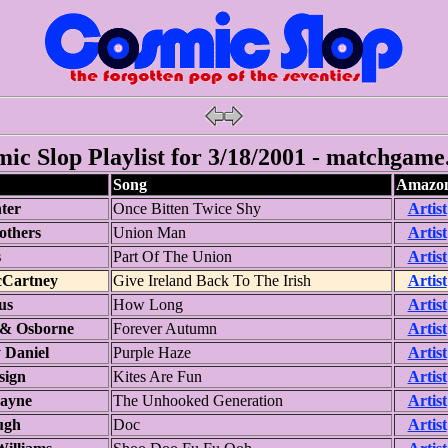
ic Slop Playlist for 3/18/2001 - matchgame
Song
Amazon
ter
Once Bitten Twice Shy
Artist
others
Union Man
Artist
s
Part Of The Union
Artist
cCartney
Give Ireland Back To The Irish
Artist
us
How Long
Artist
 & Osborne
Forever Autumn
Artist
 Daniel
Purple Haze
Artist
sign
Kites Are Fun
Artist
ayne
The Unhooked Generation
Artist
ugh
Doc
Artist