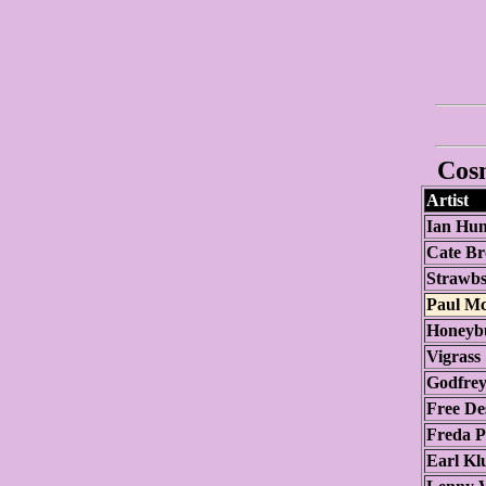
Cosm
Artist
Ian Hun
Cate Br
Strawb
Paul M
Honeyb
Vigrass
Godfrey
Free De
Freda P
Earl Kl