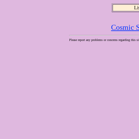
Li
Cosmic S
Please report any problems or concerns regarding this si