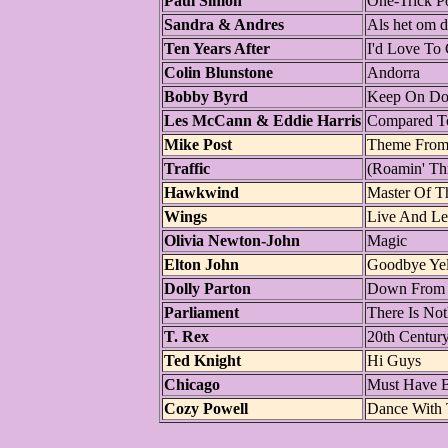
Paul Simon
One-Trick P
Sandra & Andres
Als het om d
Ten Years After
I'd Love To
Colin Blunstone
Andorra
Bobby Byrd
Keep On Doi
Les McCann & Eddie Harris
Compared T
Mike Post
Theme From 
Traffic
(Roamin' Th
Hawkwind
Master Of T
Wings
Live And Le
Olivia Newton-John
Magic
Elton John
Goodbye Yel
Dolly Parton
Down From 
Parliament
There Is No
T. Rex
20th Centur
Ted Knight
Hi Guys
Chicago
Must Have 
Cozy Powell
Dance With 