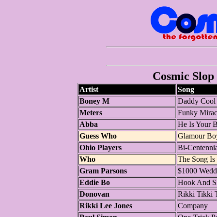
Cosmic Slop 
Artist
Song
Boney M
Daddy Cool
Meters
Funky Mirac
Abba
He Is Your B
Guess Who
Glamour Bo
Ohio Players
Bi-Centennia
Who
The Song Is
Gram Parsons
$1000 Wedd
Eddie Bo
Hook And Sli
Donovan
Rikki Tikki 
Rikki Lee Jones
Company