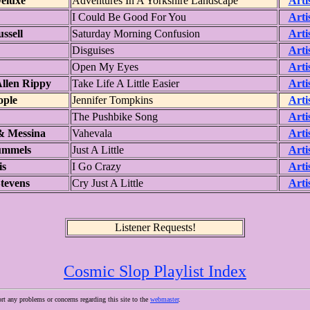
eluxe
Adventures In A Yorkshire Landscape
Arti
I Could Be Good For You
Arti
ssell
Saturday Morning Confusion
Arti
Disguises
Arti
Open My Eyes
Arti
llen Rippy
Take Life A Little Easier
Arti
ople
Jennifer Tompkins
Arti
The Pushbike Song
Arti
& Messina
Vahevala
Arti
ummels
Just A Little
Arti
is
I Go Crazy
Arti
tevens
Cry Just A Little
Arti
Listener Requests!
Cosmic Slop Playlist Index
ort any problems or concerns regarding this site to the
webmaster
.