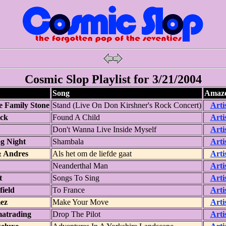
Cosmic Slop Playlist for 3/21/2004
Song
Amazo
e Family Stone
Stand (Live On Don Kirshner's Rock Concert)
Arti
ack
Found A Child
Arti
Don't Wanna Live Inside Myself
Arti
g Night
Shambala
Arti
 Andres
Als het om de liefde gaat
Arti
Neanderthal Man
Arti
t
Songs To Sing
Arti
ield
To France
Arti
ez
Make Your Move
Arti
atrading
Drop The Pilot
Arti