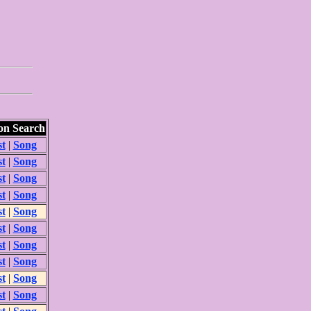
n Search
st
|
Song
st
|
Song
st
|
Song
st
|
Song
st
|
Song
st
|
Song
st
|
Song
st
|
Song
st
|
Song
st
|
Song