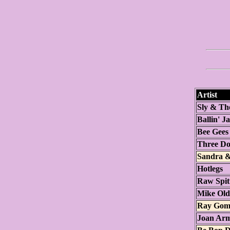
Artist
Sly & Th
Ballin' J
Bee Gees
Three Do
Sandra &
Hotlegs
Raw Spit
Mike Oldf
Ray Gom
Joan Arm