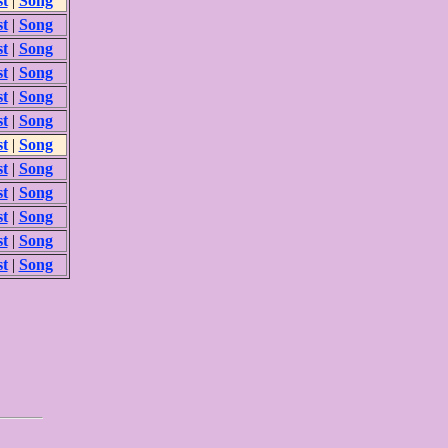
st
|
Song
st
|
Song
st
|
Song
st
|
Song
st
|
Song
st
|
Song
st
|
Song
st
|
Song
st
|
Song
st
|
Song
st
|
Song
st
|
Song