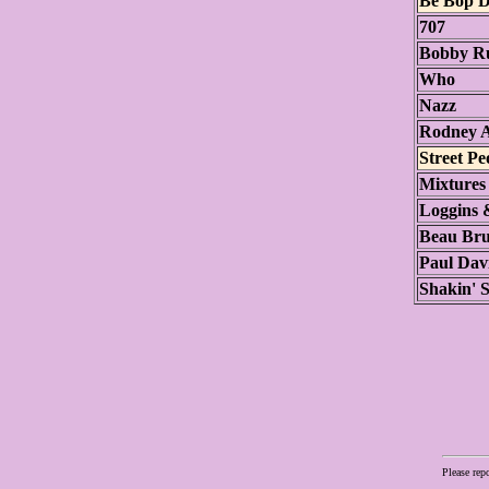
Be Bop D
707
Bobby Ru
Who
Nazz
Rodney A
Street Pe
Mixtures
Loggins 
Beau Br
Paul Dav
Shakin' S
Please rep