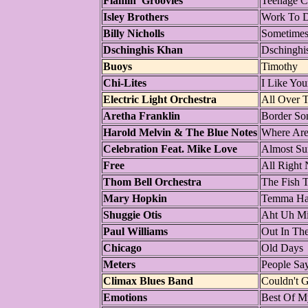
Flamin' Groovies
Teenage Co
Isley Brothers
Work To 
Billy Nicholls
Sometime
Dschinghis Khan
Dschinghi
Buoys
Timothy
Chi-Lites
I Like You
Electric Light Orchestra
All Over 
Aretha Franklin
Border So
Harold Melvin & The Blue Notes
Where Are
Celebration Feat. Mike Love
Almost S
Free
All Right
Thom Bell Orchestra
The Fish T
Mary Hopkin
Temma Ha
Shuggie Otis
Aht Uh M
Paul Williams
Out In Th
Chicago
Old Days
Meters
People Sa
Climax Blues Band
Couldn't G
Emotions
Best Of M