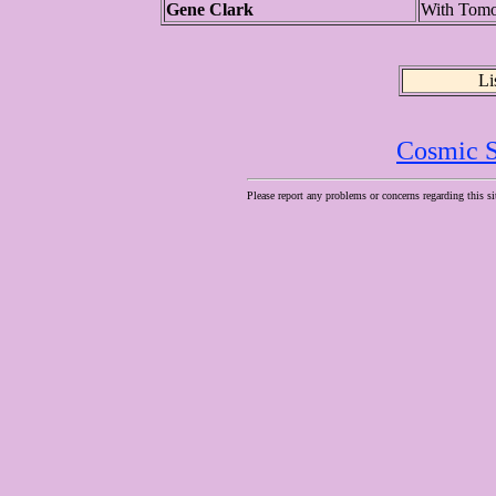
Gene Clark
With Tom
Li
Cosmic S
Please report any problems or concerns regarding this si