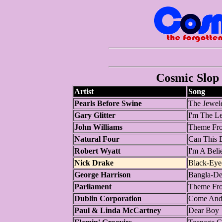
Cosmic Slop 
Artist
Song
Pearls Before Swine
The Jewel
Gary Glitter
I'm The L
John Williams
Theme Fro
Natural Four
Can This 
Robert Wyatt
I'm A Beli
Nick Drake
Black-Ey
George Harrison
Bangla-De
Parliament
Theme Fro
Dublin Corporation
Come And
Paul & Linda McCartney
Dear Boy