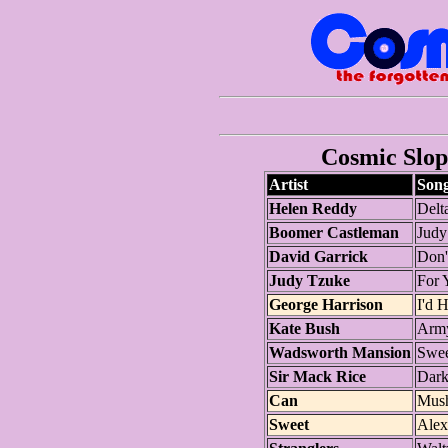
Cosmic Slop 
Artist
Son
Helen Reddy
Delt
Boomer Castleman
Judy
David Garrick
Don'
Judy Tzuke
For 
George Harrison
I'd 
Kate Bush
Arm
Wadsworth Mansion
Swee
Sir Mack Rice
Dar
Can
Mus
Sweet
Alex