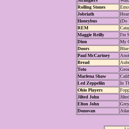
Stranglers
Walt
Rolling Stones
Emot
Jobriath
Hear
Honeybus
(Do 
REM
Cata
Maggie Reilly
I'm 
Dion
My G
Doors
Blue
Paul McCartney
Anot
Bread
Aub
Toto
Geor
Marlena Shaw
Cali
Led Zeppeliin
In T
Ohio Players
Fop
Jilted John
Jilte
Elton John
Grey
Donovan
Atlan