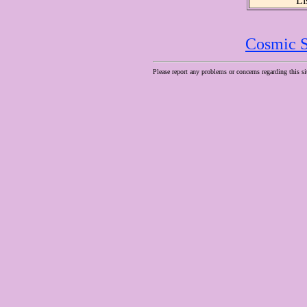
Li
Cosmic S
Please report any problems or concerns regarding this si