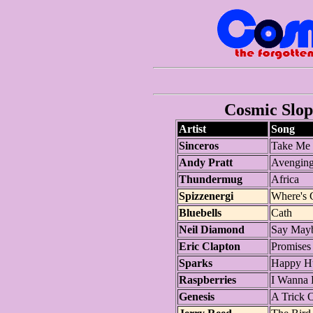
Cosmic Slop 
Artist
Song
Sinceros
Take Me 
Andy Pratt
Avenging
Thundermug
Africa
Spizzenergi
Where's 
Bluebells
Cath
Neil Diamond
Say May
Eric Clapton
Promises
Sparks
Happy H
Raspberries
I Wanna 
Genesis
A Trick O