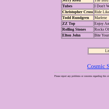
Jerry Reed
The Bird
Tubes
I Don't 
Christopher Cross
Ride Lik
Todd Rundgren
Marlene
ZZ Top
Enjoy An
Rolling Stones
Rocks Of
Elton John
Bite You
Li
Cosmic S
Please report any problems or concerns regarding this si