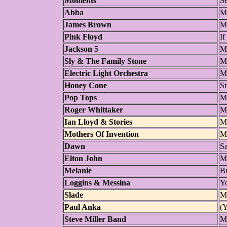
Moments
S
Abba
M
James Brown
M
Pink Floyd
If
Jackson 5
M
Sly & The Family Stone
Mo
Electric Light Orchestra
M
Honey Cone
St
Pop Tops
M
Roger Whittaker
M
Ian Lloyd & Stories
M
Mothers Of Invention
M
Dawn
S
Elton John
M
Melanie
B
Loggins & Messina
Y
Slade
M
Paul Anka
(
Steve Miller Band
Mo