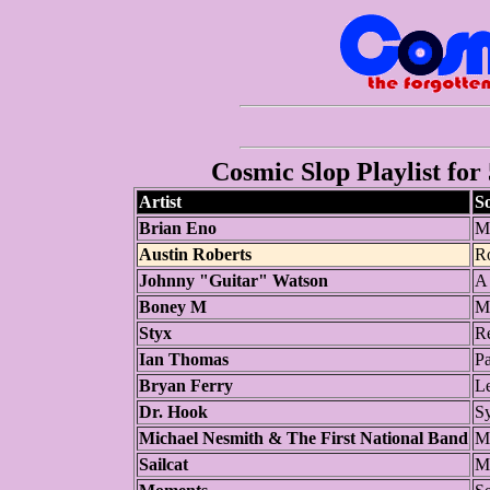
Cosmic Slop Playlist for
Artist
S
Brian Eno
M
Austin Roberts
R
Johnny "Guitar" Watson
A 
Boney M
M
Styx
R
Ian Thomas
Pa
Bryan Ferry
Le
Dr. Hook
Sy
Michael Nesmith & The First National Band
M
Sailcat
M