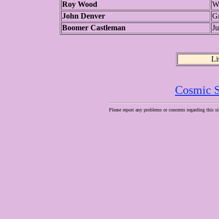
Roy Wood
W
John Denver
G
Boomer Castleman
J
Li
Cosmic S
Please report any problems or concerns regarding this si