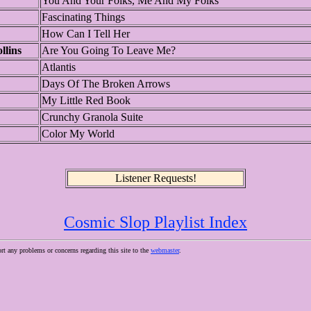
You And Your Folks, Me And My Folks
Fascinating Things
How Can I Tell Her
llins
Are You Going To Leave Me?
Atlantis
Days Of The Broken Arrows
My Little Red Book
Crunchy Granola Suite
Color My World
Listener Requests!
Cosmic Slop Playlist Index
ort any problems or concerns regarding this site to the
webmaster
.