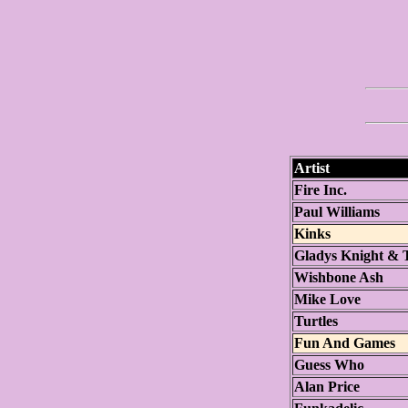
Artist
Fire Inc.
Paul Williams
Kinks
Gladys Knight & 
Wishbone Ash
Mike Love
Turtles
Fun And Games
Guess Who
Alan Price