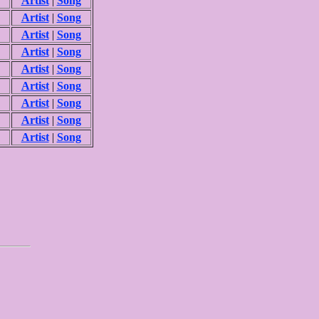
Artist
|
Song
Artist
|
Song
Artist
|
Song
Artist
|
Song
Artist
|
Song
Artist
|
Song
Artist
|
Song
Artist
|
Song
Artist
|
Song