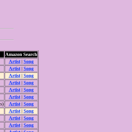
Amazon Search
Artist
|
Song
Artist
|
Song
Artist
|
Song
Artist
|
Song
Artist
|
Song
Artist
|
Song
s)
Artist
|
Song
Artist
|
Song
Artist
|
Song
Artist
|
Song