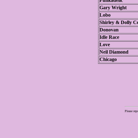
Funkadelic
Gary Wright
Lobo
Shirley & Dolly Co
Donovan
Idle Race
Love
Neil Diamond
Chicago
Please rep