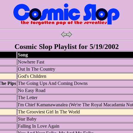
Cosmic Slop Playlist for 5/19/2002
Song
Nowhere Fast
Out In The Country
God's Children
The Pips
The Going Ups And Coming Downs
No Easy Road
The Letter
I'm Chief Kamanawanalea (We're The Royal Macadamia Nut
The Grooviest Girl In The World
Star Baby
Falling In Love Again