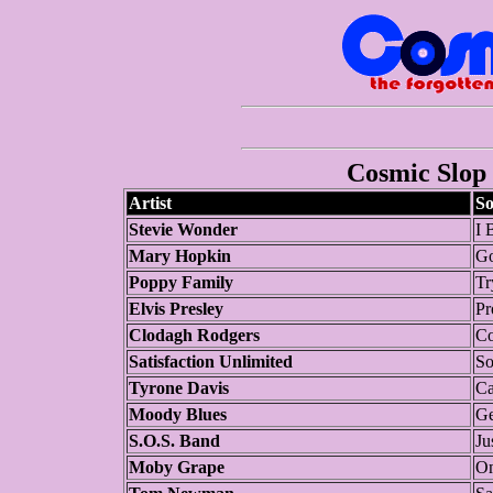
Cosmic Slop 
Artist
S
Stevie Wonder
I 
Mary Hopkin
G
Poppy Family
Tr
Elvis Presley
Pr
Clodagh Rodgers
Co
Satisfaction Unlimited
So
Tyrone Davis
Ca
Moody Blues
Ge
S.O.S. Band
Ju
Moby Grape
O