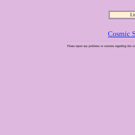
Li
Cosmic S
Please report any problems or concerns regarding this si