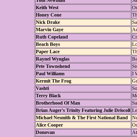
Tom Newman
Sa
Keith West
On
Honey Cone
Th
Nick Drake
Sa
Marvin Gaye
An
Ruth Copeland
Cr
Beach Boys
Lo
Paper Lace
Th
Raynel Wynglas
Ba
Pete Townshend
Si
Paul Williams
I 
Kermit The Frog
Gr
Vashti
So
Terry Black
Mo
Brotherhood Of Man
Sa
Brian Auger's Trinity Featuring Julie Driscoll
Le
Michael Nesmith & The First National Band
Ne
Alice Cooper
On
Donovan
At