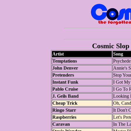
Cosmic Slop 
Artist
Song
Temptations
Psychede
John Denver
Annie's 
Pretenders
Stop You
Instant Funk
I Got My
Pablo Cruise
I Go To 
J. Geils Band
Looking 
Cheap Trick
Oh, Can
Ringo Starr
It Don't
Raspberries
Let's Pre
Caravan
In The L