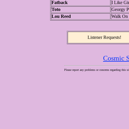
Fatback
I Like Gir
Toto
Georgy P
Lou Reed
Walk On 
Listener Requests!
Cosmic S
Please report any problems or concerns regarding this si