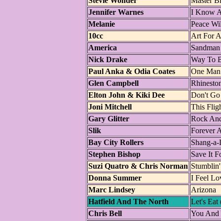
Stevie Wonder
Master Bl
Jennifer Warnes
I Know A
Melanie
Peace Wi
10cc
Art For A
America
Sandman
Nick Drake
Way To 
Paul Anka & Odia Coates
One Man
Glen Campbell
Rhinest
Elton John & Kiki Dee
Don't Go
Joni Mitchell
This Flig
Gary Glitter
Rock And
Slik
Forever 
Bay City Rollers
Shang-a-
Stephen Bishop
Save It 
Suzi Quatro & Chris Norman
Stumblin'
Donna Summer
I Feel Lo
Marc Lindsey
Arizona
Hatfield And The North
Let's Eat
Chris Bell
You And 