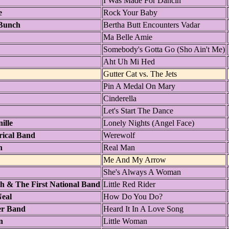
I Was Made For Dancin'
e
Rock Your Baby
Bunch
Bertha Butt Encounters Vadar
Ma Belle Amie
Somebody's Gotta Go (Sho Ain't Me)
Aht Uh Mi Hed
Gutter Cat vs. The Jets
Pin A Medal On Mary
Cinderella
Let's Start The Dance
ille
Lonely Nights (Angel Face)
rical Band
Werewolf
n
Real Man
Me And My Arrow
She's Always A Woman
h & The First National Band
Little Red Rider
eal
How Do You Do?
er Band
Heard It In A Love Song
n
Little Woman