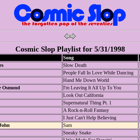
Cosmic Slop Playlist for 5/31/1998
Song
es
Slow Death
People Fall In Love While Dancing
Hand Me Down World
e Osmond
I'm Leaving It All Up To You
Look Out California
Supernatural Thing Pt. 1
A Rock-n-Roll Fantasy
I Just Can't Help Believing
-John
Sam
Sneaky Snake