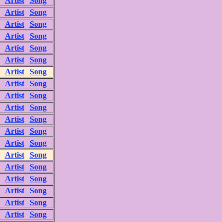
Artist
|
Song
Artist
|
Song
Artist
|
Song
Artist
|
Song
Artist
|
Song
Artist
|
Song
Artist
|
Song
Artist
|
Song
Artist
|
Song
Artist
|
Song
Artist
|
Song
Artist
|
Song
Artist
|
Song
Artist
|
Song
Artist
|
Song
Artist
|
Song
Artist
|
Song
Artist
|
Song
Artist
|
Song