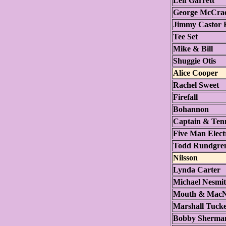
Leif Garrett
George McCra
Jimmy Castor 
Tee Set
Mike & Bill
Shuggie Otis
Alice Cooper
Rachel Sweet
Firefall
Bohannon
Captain & Tenn
Five Man Elect
Todd Rundgre
Nilsson
Lynda Carter
Michael Nesmit
Mouth & MacN
Marshall Tuck
Bobby Sherma