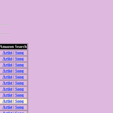
Amazon Search
Artist
|
Song
Artist
|
Song
Artist
|
Song
Artist
|
Song
Artist
|
Song
Artist
|
Song
Artist
|
Song
Artist
|
Song
Artist
|
Song
Artist
|
Song