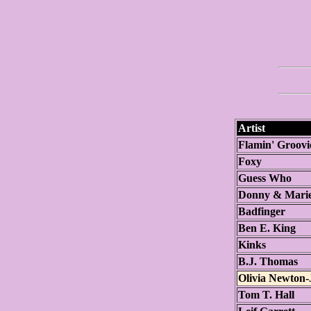
Artist
Flamin' Groovi
Foxy
Guess Who
Donny & Mari
Badfinger
Ben E. King
Kinks
B.J. Thomas
Olivia Newton
Tom T. Hall