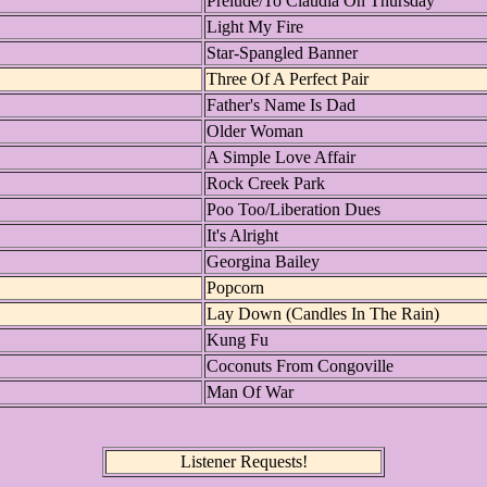
Prelude/To Claudia On Thursday
Light My Fire
Star-Spangled Banner
Three Of A Perfect Pair
Father's Name Is Dad
Older Woman
A Simple Love Affair
Rock Creek Park
Poo Too/Liberation Dues
It's Alright
Georgina Bailey
Popcorn
Lay Down (Candles In The Rain)
Kung Fu
Coconuts From Congoville
Man Of War
Listener Requests!