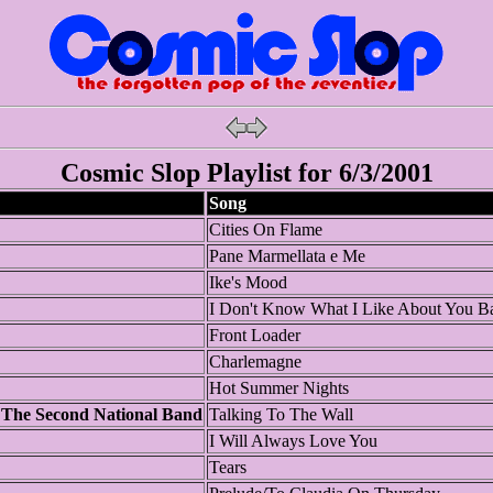
Cosmic Slop Playlist for 6/3/2001
Song
Cities On Flame
Pane Marmellata e Me
Ike's Mood
I Don't Know What I Like About You B
Front Loader
Charlemagne
Hot Summer Nights
 The Second National Band
Talking To The Wall
I Will Always Love You
Tears