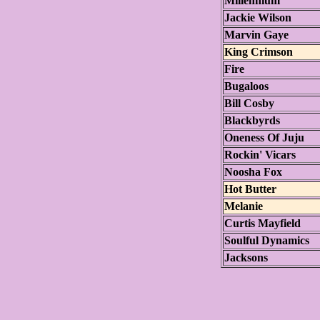
Millennium
Jackie Wilson
Marvin Gaye
King Crimson
Fire
Bugaloos
Bill Cosby
Blackbyrds
Oneness Of Juju
Rockin' Vicars
Noosha Fox
Hot Butter
Melanie
Curtis Mayfield
Soulful Dynamics
Jacksons