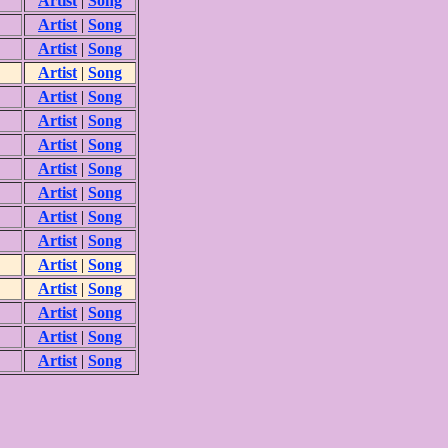
Artist
|
Song
Artist
|
Song
Artist
|
Song
Artist
|
Song
Artist
|
Song
Artist
|
Song
Artist
|
Song
Artist
|
Song
Artist
|
Song
Artist
|
Song
Artist
|
Song
Artist
|
Song
Artist
|
Song
Artist
|
Song
Artist
|
Song
Artist
|
Song