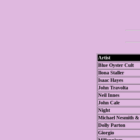
Artist
Blue Oyster Cult
Ilona Staller
Isaac Hayes
John Travolta
Neil Innes
John Cale
Night
Michael Nesmith &
Dolly Parton
Giorgio