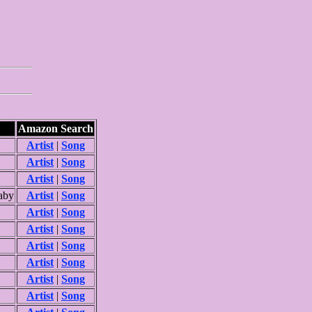
Amazon Search
Artist
|
Song
Artist
|
Song
Artist
|
Song
aby
Artist
|
Song
Artist
|
Song
Artist
|
Song
Artist
|
Song
Artist
|
Song
Artist
|
Song
Artist
|
Song