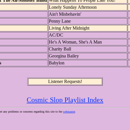
& The All-Monster Band
What Happens To People Like You?
Lonely Sunday Afternoon
Ain't Misbehavin'
Penny Lane
Living After Midnight
AC/DC
He's A Woman, She's A Man
Charity Ball
Georgina Bailey
s
Babylon
Listener Requests!
Cosmic Slop Playlist Index
ort any problems or concerns regarding this site to the
webmaster
.