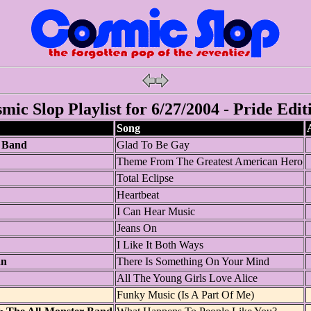
mic Slop Playlist for 6/27/2004 - Pride Edit
Song
 Band
Glad To Be Gay
Theme From The Greatest American Hero
Total Eclipse
Heartbeat
I Can Hear Music
Jeans On
I Like It Both Ways
an
There Is Something On Your Mind
All The Young Girls Love Alice
Funky Music (Is A Part Of Me)