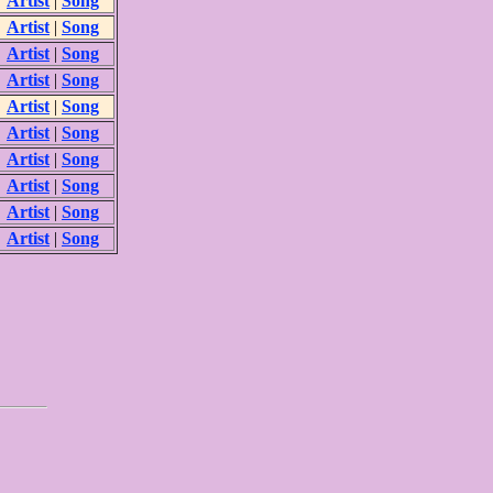
Artist
|
Song
Artist
|
Song
Artist
|
Song
Artist
|
Song
Artist
|
Song
Artist
|
Song
Artist
|
Song
Artist
|
Song
Artist
|
Song
Artist
|
Song