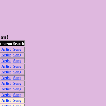
ion!
Amazon Search
Artist
|
Song
Artist
|
Song
Artist
|
Song
Artist
|
Song
Artist
|
Song
Artist
|
Song
Artist
|
Song
Artist
|
Song
Artist
|
Song
Artist
|
Song