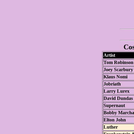
Cos
Artist
Tom Robinson
Joey Scarbury
Klaus Nomi
Jobriath
Larry Lurex
David Dundas
Supernaut
Bobby March
Elton John
Luther