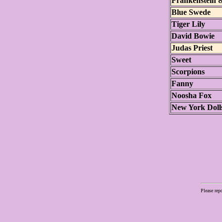
Frankenstein 
Blue Swede
Tiger Lily
David Bowie
Judas Priest
Sweet
Scorpions
Fanny
Noosha Fox
New York Doll
Please rep