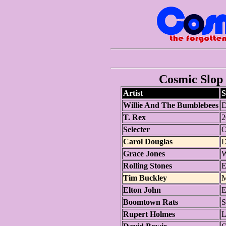
Cosmic Slop 
Artist
S
Willie And The Bumblebees
D
T. Rex
2
Selecter
O
Carol Douglas
D
Grace Jones
W
Rolling Stones
E
Tim Buckley
M
Elton John
E
Boomtown Rats
S
Rupert Holmes
L