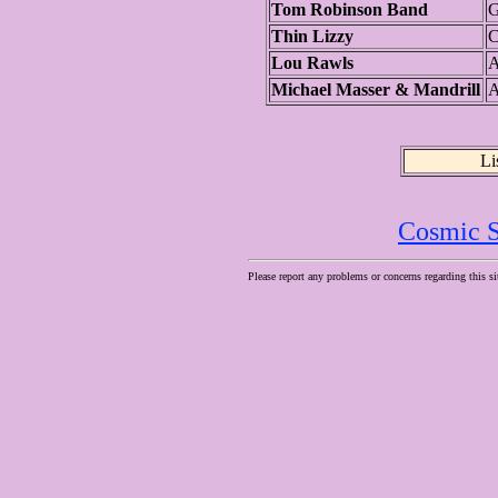
Tom Robinson Band
G
Thin Lizzy
C
Lou Rawls
A
Michael Masser & Mandrill
A
Li
Cosmic S
Please report any problems or concerns regarding this si