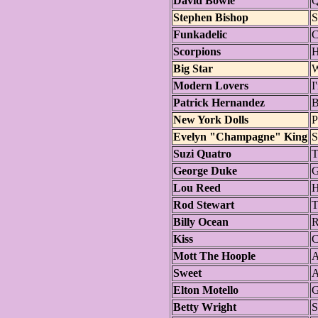
David Bowie
Q
Stephen Bishop
S
Funkadelic
C
Scorpions
H
Big Star
W
Modern Lovers
I
Patrick Hernandez
B
New York Dolls
P
Evelyn "Champagne" King
S
Suzi Quatro
T
George Duke
G
Lou Reed
H
Rod Stewart
T
Billy Ocean
R
Kiss
C
Mott The Hoople
A
Sweet
Elton Motello
G
Betty Wright
S