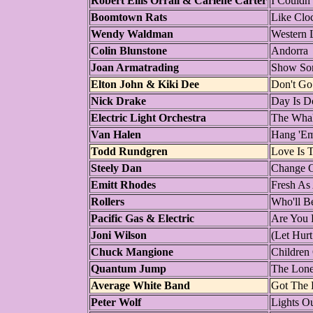
Robert Ellis Orrall & Carlene Carter
I Couldn
Boomtown Rats
Like Clo
Wendy Waldman
Western 
Colin Blunstone
Andorra
Joan Armatrading
Show So
Elton John & Kiki Dee
Don't Go
Nick Drake
Day Is D
Electric Light Orchestra
The Wha
Van Halen
Hang 'E
Todd Rundgren
Love Is 
Steely Dan
Change 
Emitt Rhodes
Fresh As
Rollers
Who'll B
Pacific Gas & Electric
Are You 
Joni Wilson
(Let Hurt
Chuck Mangione
Children
Quantum Jump
The Lone
Average White Band
Got The 
Peter Wolf
Lights O