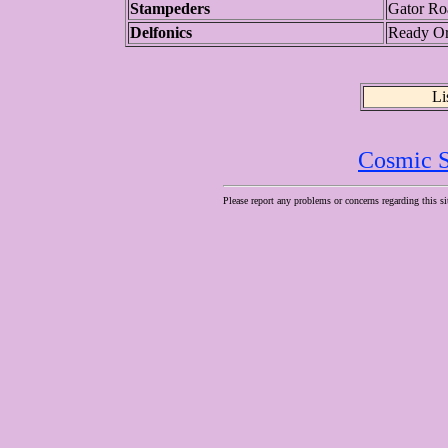
Stampeders
Gator Ro
Delfonics
Ready Or
Li
Cosmic S
Please report any problems or concerns regarding this si