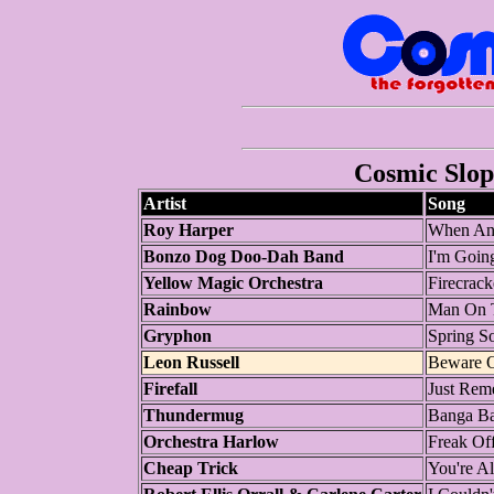
Cosmic Slop 
Artist
Song
Roy Harper
When An 
Bonzo Dog Doo-Dah Band
I'm Goin
Yellow Magic Orchestra
Firecrack
Rainbow
Man On T
Gryphon
Spring S
Leon Russell
Beware O
Firefall
Just Rem
Thundermug
Banga B
Orchestra Harlow
Freak Of
Cheap Trick
You're Al