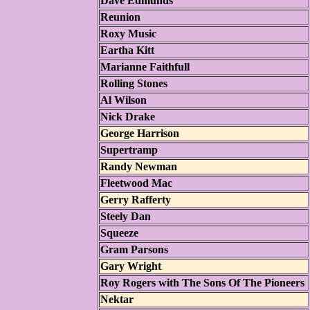
Dave Edmunds
Reunion
Roxy Music
Eartha Kitt
Marianne Faithfull
Rolling Stones
Al Wilson
Nick Drake
George Harrison
Supertramp
Randy Newman
Fleetwood Mac
Gerry Rafferty
Steely Dan
Squeeze
Gram Parsons
Gary Wright
Roy Rogers with The Sons Of The Pioneers
Nektar