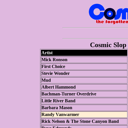
Cosmic Slop 
Artist
Mick Ronson
First Choice
Stevie Wonder
Mud
Albert Hammond
Bachman-Turner Overdrive
Little River Band
Barbara Mason
Randy Vanwarmer
Rick Nelson & The Stone Canyon Band