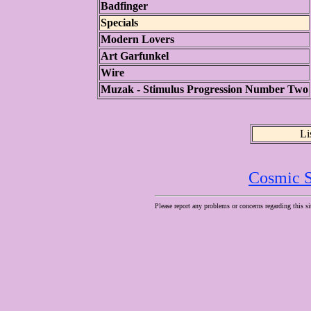
Badfinger
Specials
Modern Lovers
Art Garfunkel
Wire
Muzak - Stimulus Progression Number Two
Li
Cosmic S
Please report any problems or concerns regarding this si