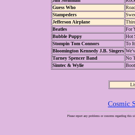
Jim Steinman
Rock
Guess Who
Roa
Stampeders
Swee
Jefferson Airplane
Thir
Beatles
For 
Bubble Puppy
Hot 
Stompin Tom Connors
To It
Bloomington Kennedy J.B. Singers
We'v
Tarney Spencer Band
No 
Simtec & Wylie
Boot
Li
Cosmic S
Please report any problems or concerns regarding this si