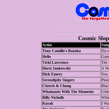
Cosmic Slop 
Artist
Son
Tony Camillo's Bazuka
Dy-n
Hello
Gam
Vicki Lawrence
The 
Horst Jankowski
A Wa
Dick Emery
You 
Serendipity Singers
Plast
Cheech & Chong
Blac
Whatnauts With The Moments
Girls
Billy Nicholls
Whit
Kayak
I Wa