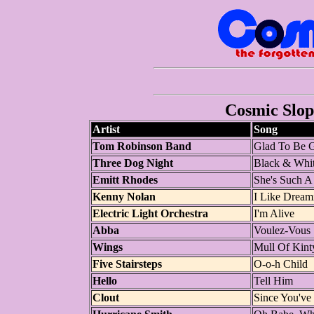
Cosmic Slop 
Artist
Song
Tom Robinson Band
Glad To Be 
Three Dog Night
Black & Whi
Emitt Rhodes
She's Such A
Kenny Nolan
I Like Dream
Electric Light Orchestra
I'm Alive
Abba
Voulez-Vous
Wings
Mull Of Kint
Five Stairsteps
O-o-h Child
Hello
Tell Him
Clout
Since You'v