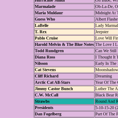
Hurricane Smith
Oh Babe, Wh
Marmalade
Ob-La-De, O
Maria Muldaur
Midnight At 
Guess Who
Albert Flashe
LaBelle
Lady Marmal
T. Rex
Jeepster
Pablo Cruise
Love Will Fi
Harold Melvin & The Blue Notes
The Love I L
Todd Rundgren
Can We Still
Diana Ross
I Thought It 
Nilsson
Early In The
Cat Stevens
Moonshado
Cliff Richard
Dreaming
Arctic Cat All-Stars
Year Of The 
Jimmy Castor Bunch
Luther The A
C.W. McCall
Black Bear 
Strawbs
Round And 
Presidents
5-10-15-20 (
Dan Fogelberg
Part Of The 