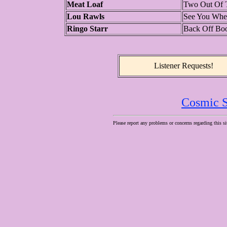
Meat Loaf
Two Out Of T
Lou Rawls
See You When
Ringo Starr
Back Off Bo
Listener Requests!
Cosmic S
Please report any problems or concerns regarding this si