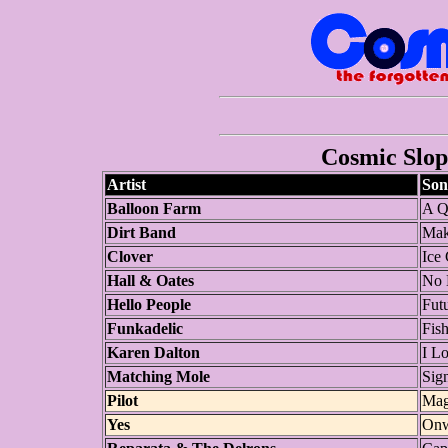
Cosmic Slop 
Artist
Son
Balloon Farm
A Q
Dirt Band
Mak
Clover
Ice
Hall & Oates
No 
Hello People
Fut
Funkadelic
Fis
Karen Dalton
I L
Matching Mole
Sig
Pilot
Mag
Yes
Onw