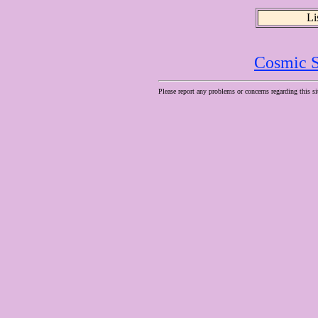
Li
Cosmic S
Please report any problems or concerns regarding this si