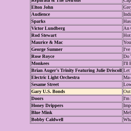
Reparata & The Delrons
Cap
Elton John
Gre
Audience
Ind
Sparks
Has
Victor Lundberg
An 
Rod Stewart
Hot
Maurice & Mac
You
George Sumner
I'v
Rose Royce
Do 
Monkees
I'l
Brian Auger's Trinity Featuring Julie Driscoll
Let
Electric Light Orchestra
Ma-
Sesame Street
Low
Gary U.S. Bonds
Out
Doors
I'm
Honey Drippers
Imp
Blue Mink
Mel
Bobby Caldwell
Wha