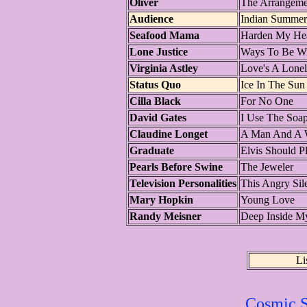
Oliver
The Arrangeme
Audience
Indian Summer
Seafood Mama
Harden My Hea
Lone Justice
Ways To Be W
Virginia Astley
Love's A Lonel
Status Quo
Ice In The Sun
Cilla Black
For No One
David Gates
I Use The Soa
Claudine Longet
A Man And A
Graduate
Elvis Should P
Pearls Before Swine
The Jeweler
Television Personalities
This Angry Sil
Mary Hopkin
Young Love
Randy Meisner
Deep Inside M
Li
Cosmic S