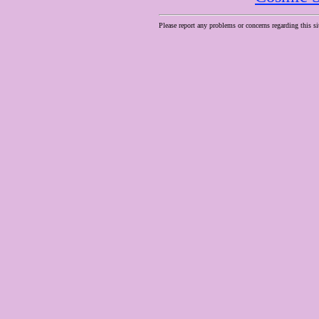
Please report any problems or concerns regarding this si