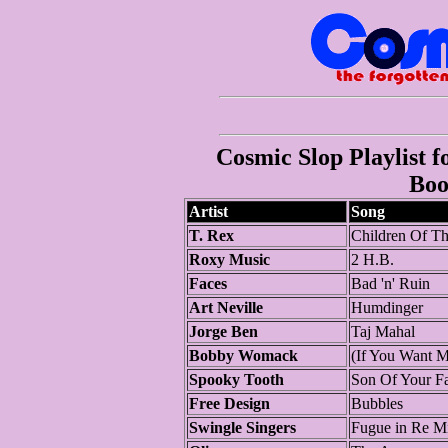
Cosmic Slop Playlist f
Boo
Artist
Song
T. Rex
Children Of Th
Roxy Music
2 H.B.
Faces
Bad 'n' Ruin
Art Neville
Humdinger
Jorge Ben
Taj Mahal
Bobby Womack
(If You Want 
Spooky Tooth
Son Of Your Fa
Free Design
Bubbles
Swingle Singers
Fugue in Re M