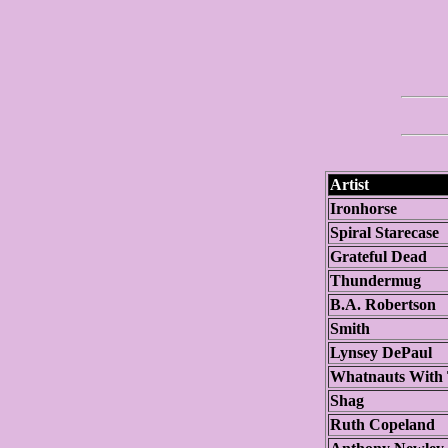
Artist
Ironhorse
Spiral Starecase
Grateful Dead
Thundermug
B.A. Robertson
Smith
Lynsey DePaul
Whatnauts With
Shag
Ruth Copeland