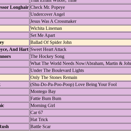
That Errant Whore, Time
essor Longhair
Check Mr. Popeye
Undercover Angel
Jesus Was A Crossmaker
Wichita Lineman
Set Me Apart
ey
Ballad Of Spider John
oyce, And Hart
Sweet Heart Attack
nnors
The Hockey Song
What The World Needs Now/Abraham, Martin & Joh
Under The Boulevard Lights
Only The Stones Remain
k
(Shu-Do-Pa-Poo-Poop) Love Being Your Fool
Montego Bay
Fattie Bum Bum
ic
Morning Girl
Car 67
Hat Trick
Rush
Battle Scar