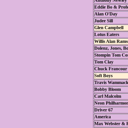
Anthony Newley
Eddie Bo & Prof
Alan O'Day
Judee Sill
Glen Campbell
Lotus Eaters
Willis Alan Rams
Dolenz, Jones, B
Stompin Tom Co
Tom Clay
Chuck Francour
Soft Boys
Travis Wammac
Bobby Bloom
Carl Malcolm
Neon Philharmon
Driver 67
America
Max Webster & 