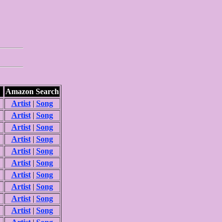
Amazon Search
Artist
|
Song
Artist
|
Song
Artist
|
Song
Artist
|
Song
Artist
|
Song
Artist
|
Song
Artist
|
Song
Artist
|
Song
Artist
|
Song
Artist
|
Song