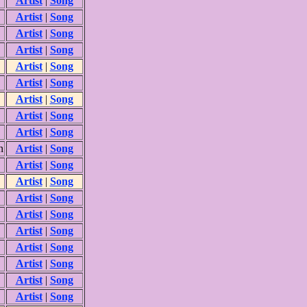
Artist
|
Song
Artist
|
Song
Artist
|
Song
Artist
|
Song
Artist
|
Song
Artist
|
Song
Artist
|
Song
Artist
|
Song
Artist
|
Song
n
Artist
|
Song
Artist
|
Song
Artist
|
Song
Artist
|
Song
Artist
|
Song
Artist
|
Song
Artist
|
Song
Artist
|
Song
Artist
|
Song
Artist
|
Song