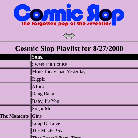
Cosmic Slop Playlist for 8/27/2000
Song
Sweet Lui-Louise
More Today than Yesterday
Ripple
Africa
Bang Bang
Baby, It's You
Sugar Me
 The Moments
Girls
Loop Di Love
The Music Box