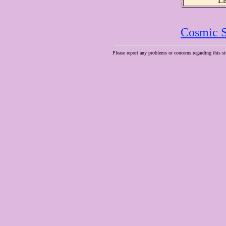
Li
Cosmic S
Please report any problems or concerns regarding this si