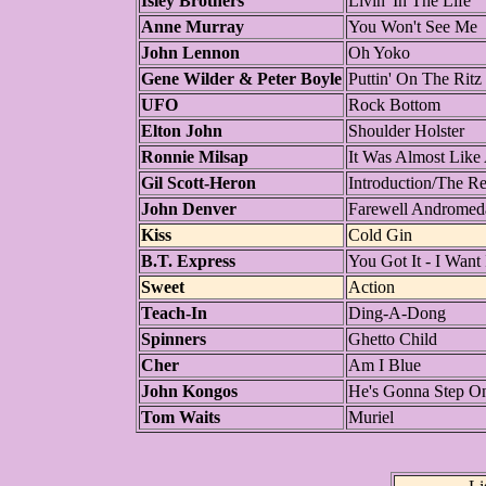
Isley Brothers
Livin' In The Life
Anne Murray
You Won't See Me
John Lennon
Oh Yoko
Gene Wilder & Peter Boyle
Puttin' On The Ritz
UFO
Rock Bottom
Elton John
Shoulder Holster
Ronnie Milsap
It Was Almost Like
Gil Scott-Heron
Introduction/The Re
John Denver
Farewell Andromed
Kiss
Cold Gin
B.T. Express
You Got It - I Want 
Sweet
Action
Teach-In
Ding-A-Dong
Spinners
Ghetto Child
Cher
Am I Blue
John Kongos
He's Gonna Step O
Tom Waits
Muriel