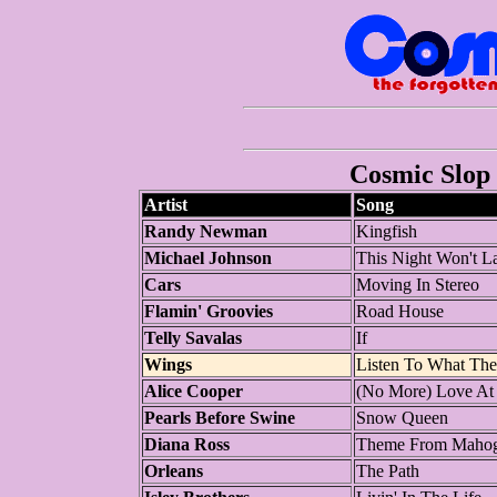
Cosmic Slop 
Artist
Song
Randy Newman
Kingfish
Michael Johnson
This Night Won't La
Cars
Moving In Stereo
Flamin' Groovies
Road House
Telly Savalas
If
Wings
Listen To What Th
Alice Cooper
(No More) Love At
Pearls Before Swine
Snow Queen
Diana Ross
Theme From Mahog
Orleans
The Path