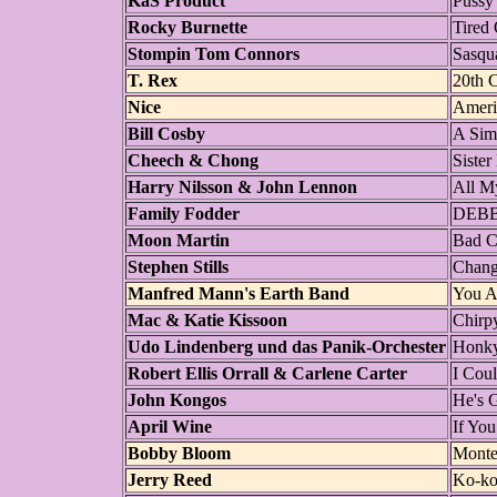
KaS Product
Pussy
Rocky Burnette
Tired 
Stompin Tom Connors
Sasqu
T. Rex
20th 
Nice
Ameri
Bill Cosby
A Sim
Cheech & Chong
Sister
Harry Nilsson & John Lennon
All M
Family Fodder
DEBB
Moon Martin
Bad C
Stephen Stills
Chang
Manfred Mann's Earth Band
You A
Mac & Katie Kissoon
Chirp
Udo Lindenberg und das Panik-Orchester
Honk
Robert Ellis Orrall & Carlene Carter
I Cou
John Kongos
He's 
April Wine
If Yo
Bobby Bloom
Monte
Jerry Reed
Ko-ko