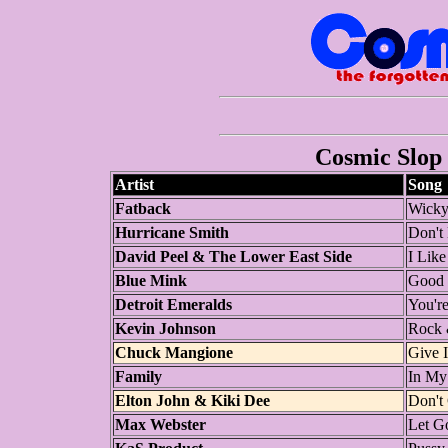
Cosmic Slop 
Artist
Song
Fatback
Wick
Hurricane Smith
Don't 
David Peel & The Lower East Side
I Like
Blue Mink
Good 
Detroit Emeralds
You're
Kevin Johnson
Rock 
Chuck Mangione
Give I
Family
In My
Elton John & Kiki Dee
Don't
Max Webster
Let G