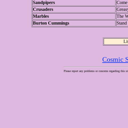
Sandpipers
Come 
Crusaders
Greas
Marbles
The W
Burton Cummings
Stand 
Li
Cosmic S
Please report any problems or concerns regarding this si