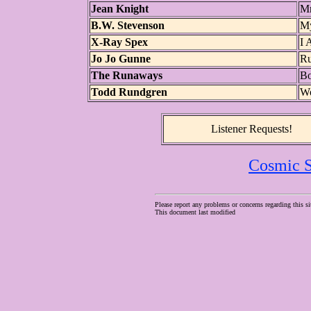
Jean Knight
Mr
B.W. Stevenson
My
X-Ray Spex
I 
Jo Jo Gunne
Ru
The Runaways
Bo
Todd Rundgren
Wo
Listener Requests!
Cosmic S
Please report any problems or concerns regarding this si
This document last modified