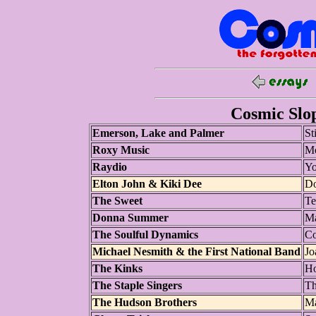
Cosmic Slop
Emerson, Lake and Palmer
St
Roxy Music
Mo
Raydio
Yo
Elton John & Kiki Dee
Do
The Sweet
Te
Donna Summer
Ma
The Soulful Dynamics
Co
Michael Nesmith & the First National Band
Jo
The Kinks
Ho
The Staple Singers
Th
The Hudson Brothers
M