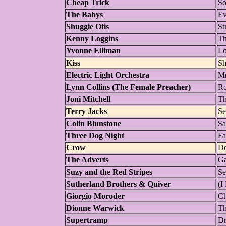
Cheap Trick
So
The Babys
Ev
Shuggie Otis
St
Kenny Loggins
Th
Yvonne Elliman
L
Kiss
Sh
Electric Light Orchestra
Mr
Lynn Collins (The Female Preacher)
Ro
Joni Mitchell
Th
Terry Jacks
Se
Colin Blunstone
Sa
Three Dog Night
Fa
Crow
Do
The Adverts
Ga
Suzy and the Red Stripes
Se
Sutherland Brothers & Quiver
(I
Giorgio Moroder
Ch
Dionne Warwick
Th
Supertramp
Dr