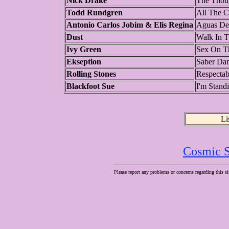
Nick Drake
The Thou
Todd Rundgren
All The C
Antonio Carlos Jobim & Elis Regina
Aguas De
Dust
Walk In T
Ivy Green
Sex On T
Ekseption
Saber Dan
Rolling Stones
Respectab
Blackfoot Sue
I'm Stand
Li
Cosmic S
Please report any problems or concerns regarding this si