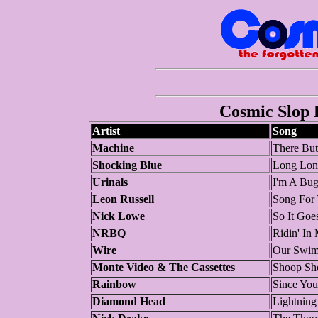
Cosmic Slop P
Artist
Song
Machine
There Bu
Shocking Blue
Long Lon
Urinals
I'm A Bu
Leon Russell
Song For
Nick Lowe
So It Goe
NRBQ
Ridin' In
Wire
Our Swi
Monte Video & The Cassettes
Shoop S
Rainbow
Since Yo
Diamond Head
Lightning