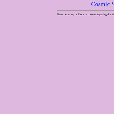
Cosmic S
Please report any problems or concerns regarding this si