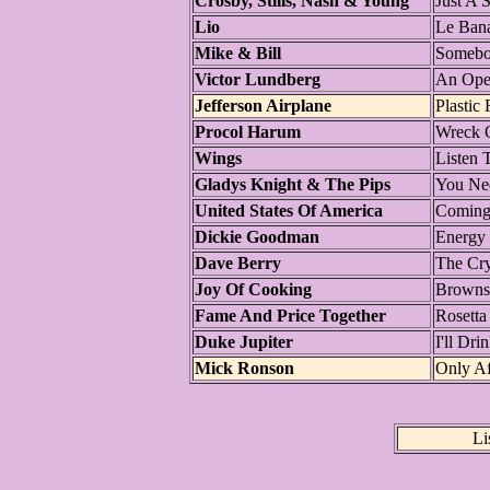
Crosby, Stills, Nash & Young
Just A 
Lio
Le Bana
Mike & Bill
Somebod
Victor Lundberg
An Ope
Jefferson Airplane
Plastic 
Procol Harum
Wreck 
Wings
Listen 
Gladys Knight & The Pips
You Nee
United States Of America
Comin
Dickie Goodman
Energy 
Dave Berry
The Cr
Joy Of Cooking
Brownsv
Fame And Price Together
Rosetta
Duke Jupiter
I'll Dri
Mick Ronson
Only Af
Li