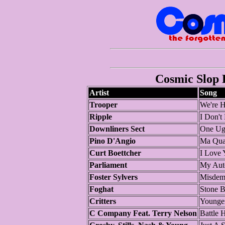
Cosmic Slop P
Artist
Song
Trooper
We're H
Ripple
I Don't
Downliners Sect
One Ug
Pino D'Angio
Ma Qual
Curt Boettcher
I Love
Parliament
My Aut
Foster Sylvers
Misdem
Foghat
Stone B
Critters
Younger
C Company Feat. Terry Nelson
Battle 