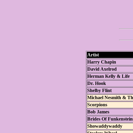
Artist
Harry Chapin
David Axelrod
Herman Kelly & Life
Dr. Hook
Shelby Flint
Michael Nesmith & The
Scorpions
Bob James
Brides Of Funkenstein
Showaddywaddy