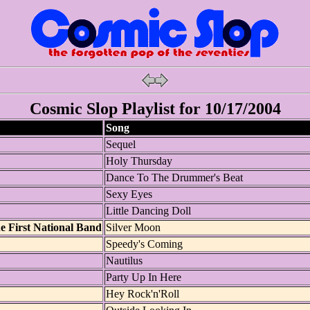
Cosmic Slop Playlist for 10/17/2004
Song
Sequel
Holy Thursday
Dance To The Drummer's Beat
Sexy Eyes
Little Dancing Doll
 First National Band
Silver Moon
Speedy's Coming
Nautilus
Party Up In Here
Hey Rock'n'Roll