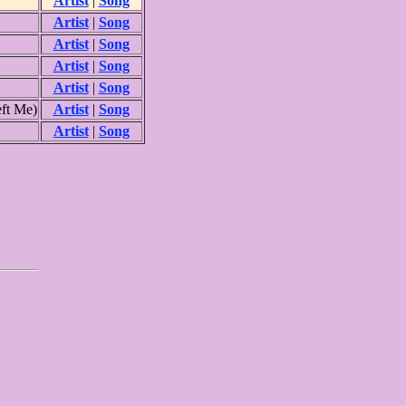
Artist
|
Song
Artist
|
Song
Artist
|
Song
Artist
|
Song
Artist
|
Song
ft Me)
Artist
|
Song
Artist
|
Song