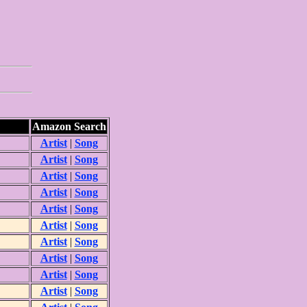
Amazon Search
Artist
|
Song
Artist
|
Song
Artist
|
Song
Artist
|
Song
Artist
|
Song
Artist
|
Song
Artist
|
Song
Artist
|
Song
Artist
|
Song
Artist
|
Song