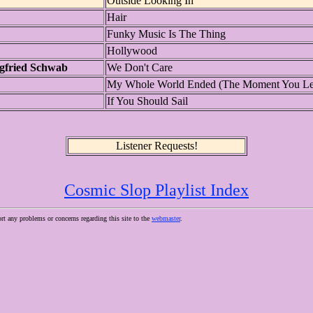
Outside Looking In
Hair
Funky Music Is The Thing
Hollywood
gfried Schwab
We Don't Care
My Whole World Ended (The Moment You Le
If You Should Sail
Listener Requests!
Cosmic Slop Playlist Index
ort any problems or concerns regarding this site to the
webmaster
.