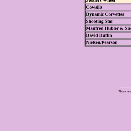
Stealers Wheel
Cowsills
Dynamic Corvettes
Shooting Star
Manfred Hubler & Sie
David Ruffin
Nielsen/Pearson
Please rep