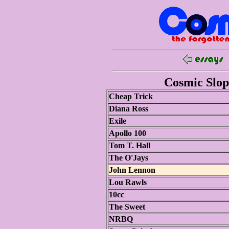
Cosmic Slop 
Cheap Trick
Diana Ross
Exile
Apollo 100
Tom T. Hall
The O'Jays
John Lennon
Lou Rawls
10cc
The Sweet
NRBQ