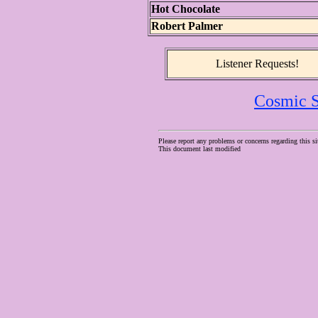
Hot Chocolate
Robert Palmer
Listener Requests!
Cosmic S
Please report any problems or concerns regarding this si
This document last modified