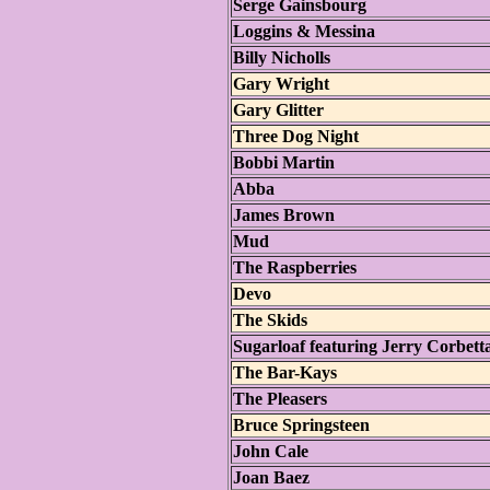
Serge Gainsbourg
Loggins & Messina
Billy Nicholls
Gary Wright
Gary Glitter
Three Dog Night
Bobbi Martin
Abba
James Brown
Mud
The Raspberries
Devo
The Skids
Sugarloaf featuring Jerry Corbett
The Bar-Kays
The Pleasers
Bruce Springsteen
John Cale
Joan Baez