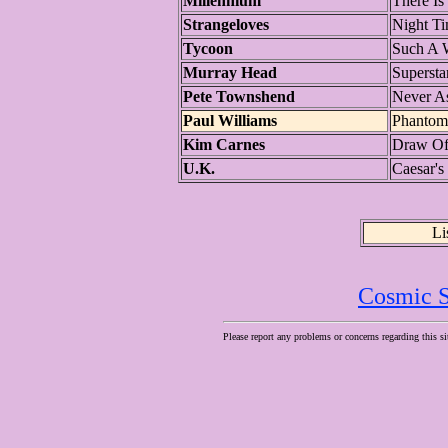
Millennium
There Is
Strangeloves
Night T
Tycoon
Such A
Murray Head
Supersta
Pete Townshend
Never A
Paul Williams
Phantom
Kim Carnes
Draw Of
U.K.
Caesar's
Li
Cosmic S
Please report any problems or concerns regarding this si