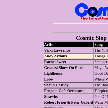
Cosmic Slop 
Artist
Song
Vicki Lawrence
The Nigh
Andy Arthurs
Things 
Rachel Sweet
Stranger
Greatest Show On Earth
Magic W
Lighthouse
Good D
Lobo
Where W
Shaun Cassidy
The Boo
Penguin Cafe Orchestra
Telepho
Strawbs
Part Of 
Robert Fripp & Peter Gabriel
Water M