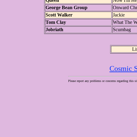
Queen
Now I'm He
George Bean Group
Onward Chri
Scott Walker
Jackie
Tom Clay
What The W
Jobriath
Scumbag
Li
Cosmic S
Please report any problems or concerns regarding this si