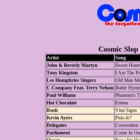
Cosmic Slop 
Artist
Song
John & Beverly Martyn
Sweet Hone
Tony Kingston
I Am The Pr
Les Humphries Singers
Old Man M
C Company Feat. Terry Nelson
Battle Hymn
Paul Williams
Phantom's T
Hot Chocolate
Emma
Rush
Vital Signs
Kevin Ayers
Puis-Je?
Delegates
Convention 
Parliament
Come In Ou