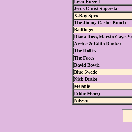
Leon Russell
Jesus Christ Superstar
X-Ray Spex
The Jimmy Castor Bunch
Badfinger
Diana Ross, Marvin Gaye, S
Archie & Edith Bunker
The Hollies
The Faces
David Bowie
Blue Swede
Nick Drake
Melanie
Eddie Money
Nilsson