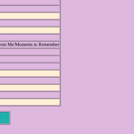
From Me/Moments to Remember
r