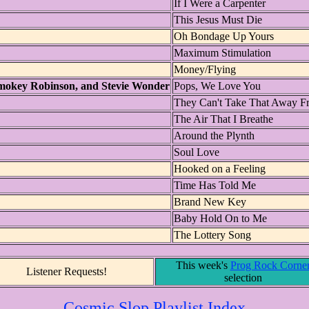
If I Were a Carpenter
This Jesus Must Die
Oh Bondage Up Yours
Maximum Stimulation
Money/Flying
mokey Robinson, and Stevie Wonder
Pops, We Love You
They Can't Take That Away 
The Air That I Breathe
Around the Plynth
Soul Love
Hooked on a Feeling
Time Has Told Me
Brand New Key
Baby Hold On to Me
The Lottery Song
This week's
Prog Rock Corne
Listener Requests!
selection
Cosmic Slop Playlist Index