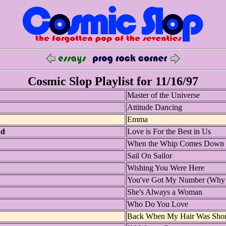
Cosmic Slop Playlist for 11/16/97
Master of the Universe
Attitude Dancing
Emma
nd
Love is For the Best in Us
When the Whip Comes Down
Sail On Sailor
Wishing You Were Here
You've Got My Number (Why D
She's Always a Woman
Who Do You Love
Back When My Hair Was Shor