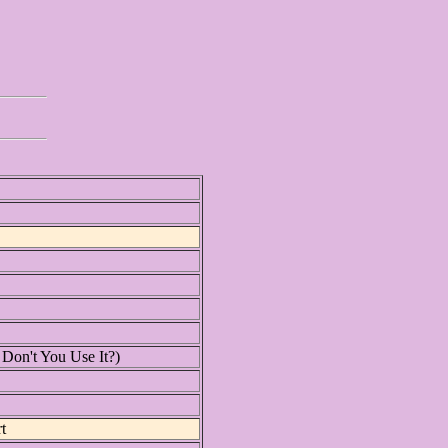
on't You Use It?)
t