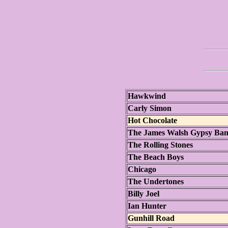
Hawkwind
Carly Simon
Hot Chocolate
The James Walsh Gypsy Ba
The Rolling Stones
The Beach Boys
Chicago
The Undertones
Billy Joel
Ian Hunter
Gunhill Road