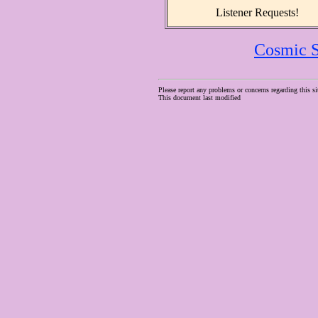
Listener Requests!
Cosmic S
Please report any problems or concerns regarding this si
This document last modified