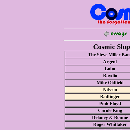
Cosmic Slop 
The Steve Miller Ba
Argent
Lobo
Raydio
Mike Oldfield
Nilsson
Badfinger
Pink Floyd
Carole King
Delaney & Bonnie
Roger Whittaker