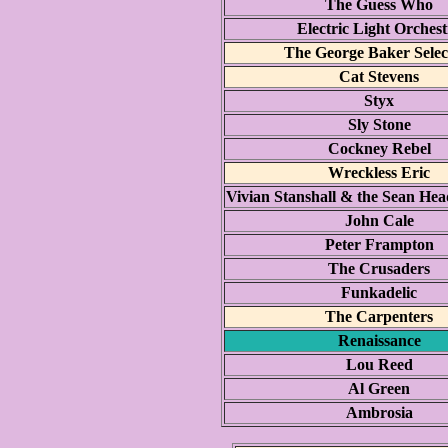
The Guess Who
Electric Light Orchest
The George Baker Selec
Cat Stevens
Styx
Sly Stone
Cockney Rebel
Wreckless Eric
Vivian Stanshall & the Sean H
John Cale
Peter Frampton
The Crusaders
Funkadelic
The Carpenters
Renaissance
Lou Reed
Al Green
Ambrosia