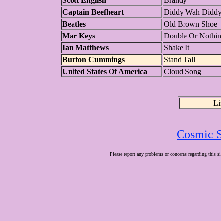
Scott English
Brandy
Captain Beefheart
Diddy Wah Didd
Beatles
Old Brown Shoe
Mar-Keys
Double Or Nothi
Ian Matthews
Shake It
Burton Cummings
Stand Tall
United States Of America
Cloud Song
Li
Cosmic S
Please report any problems or concerns regarding this si