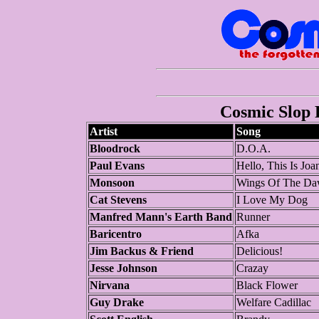
Cosmic Slop P
Artist
Song
Bloodrock
D.O.A.
Paul Evans
Hello, This Is Jo
Monsoon
Wings Of The Da
Cat Stevens
I Love My Dog
Manfred Mann's Earth Band
Runner
Baricentro
Afka
Jim Backus & Friend
Delicious!
Jesse Johnson
Crazay
Nirvana
Black Flower
Guy Drake
Welfare Cadillac