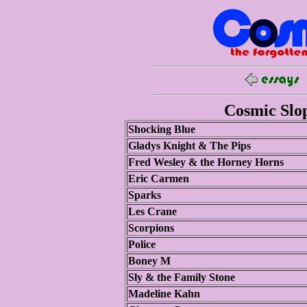
Cosmic Slop
Shocking Blue
Gladys Knight & The Pips
Fred Wesley & the Horney Horns
Eric Carmen
Sparks
Les Crane
Scorpions
Police
Boney M
Sly & the Family Stone
Madeline Kahn