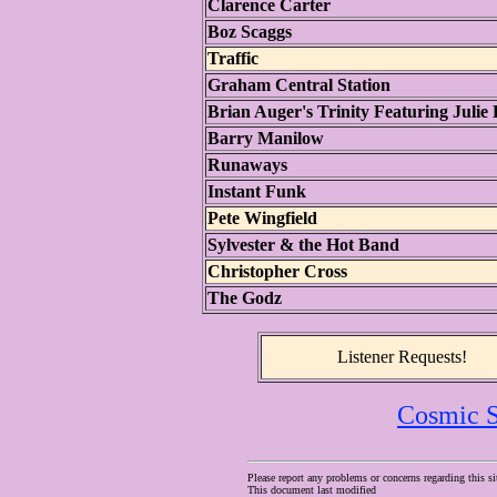
Clarence Carter
Boz Scaggs
Traffic
Graham Central Station
Brian Auger's Trinity Featuring Julie 
Barry Manilow
Runaways
Instant Funk
Pete Wingfield
Sylvester & the Hot Band
Christopher Cross
The Godz
Listener Requests!
Cosmic S
Please report any problems or concerns regarding this si
This document last modified