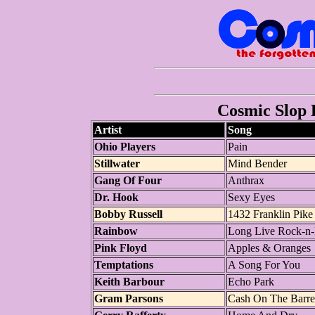
Cosmic Slop P
Artist
Song
Ohio Players
Pain
Stillwater
Mind Bender
Gang Of Four
Anthrax
Dr. Hook
Sexy Eyes
Bobby Russell
1432 Franklin Pike
Rainbow
Long Live Rock-n-
Pink Floyd
Apples & Oranges
Temptations
A Song For You
Keith Barbour
Echo Park
Gram Parsons
Cash On The Barre