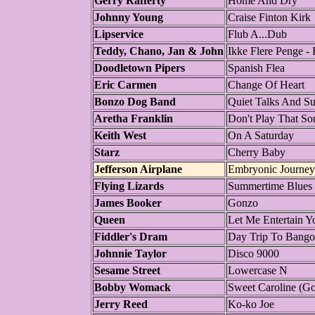
Gerry Rafferty
Home And Dry
Johnny Young
Craise Finton Kirk
Lipservice
Flub A...Dub
Teddy, Chano, Jan & John
Ikke Flere Penge - 
Doodletown Pipers
Spanish Flea
Eric Carmen
Change Of Heart
Bonzo Dog Band
Quiet Talks And S
Aretha Franklin
Don't Play That So
Keith West
On A Saturday
Starz
Cherry Baby
Jefferson Airplane
Embryonic Journey
Flying Lizards
Summertime Blues
James Booker
Gonzo
Queen
Let Me Entertain Y
Fiddler's Dram
Day Trip To Bango
Johnnie Taylor
Disco 9000
Sesame Street
Lowercase N
Bobby Womack
Sweet Caroline (G
Jerry Reed
Ko-ko Joe