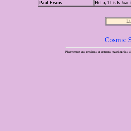
Paul Evans
Hello, This Is Joa
Li
Cosmic S
Please report any problems or concerns regarding this si