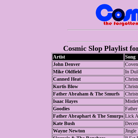
Cosmic Slop Playlist fo
Artist
Song
John Denver
Covent
Mike Oldfield
In Dul
Canned Heat
Christ
Kurtis Blow
Christ
Father Abraham & The Smurfs
Christ
Isaac Hayes
Mistl
Goodies
Fathe
Father Abraphart & The Smurps
Lick A
Kate Bush
Decem
Wayne Newton
Jingle