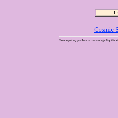
Li
Cosmic S
Please report any problems or concerns regarding this si