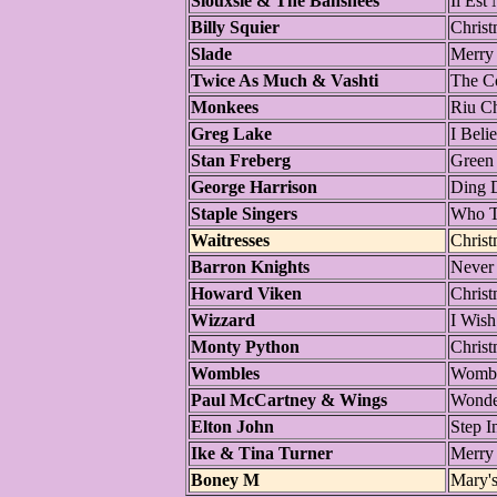
Siouxsie & The Banshees
Il Est
Billy Squier
Christ
Slade
Merry
Twice As Much & Vashti
The Co
Monkees
Riu C
Greg Lake
I Beli
Stan Freberg
Green
George Harrison
Ding 
Staple Singers
Who T
Waitresses
Chris
Barron Knights
Never
Howard Viken
Christ
Wizzard
I Wish
Monty Python
Christ
Wombles
Wombl
Paul McCartney & Wings
Wonder
Elton John
Step I
Ike & Tina Turner
Merry
Boney M
Mary'