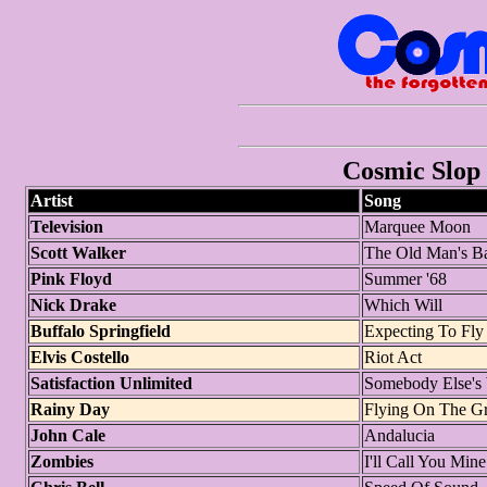
Cosmic Slop 
Artist
Song
Television
Marquee Moon
Scott Walker
The Old Man's B
Pink Floyd
Summer '68
Nick Drake
Which Will
Buffalo Springfield
Expecting To Fly
Elvis Costello
Riot Act
Satisfaction Unlimited
Somebody Else'
Rainy Day
Flying On The G
John Cale
Andalucia
Zombies
I'll Call You Mine