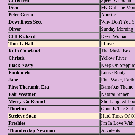
Chris Bell
Speed Of Sound
Dion
My Girl The Mon
Peter Green
Apostle
Downliners Sect
Why Don't You 
Oliver
Sunday Morning
Cliff Richard
Devil Woman
Tom T. Hall
I Love
Ruth Copeland
The Music Box
Christie
Yellow River
Black Nasty
Keep On Steppin'
Funkadelic
Loose Booty
Jane
Fire, Water, Eart
First Theramin Era
Barnabas Theme
Fair Weather
Natural Sinner
Merry-Go-Round
She Laughed Lo
Timebox
Gone Is The Sad
Steeleye Span
Hard Times Of O
Freshies
I'm In Love With
Thunderclap Newman
Accidents