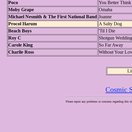
Poco
You Better Think
Moby Grape
Omaha
Michael Nesmith & The First National Band
Joanne
Procol Harum
A Salty Dog
Beach Boys
'Til I Die
Roy C
Shotgun Weddin
Carole King
So Far Away
Charlie Ross
Without Your Lov
Li
Cosmic S
Please report any problems or concerns regarding this si