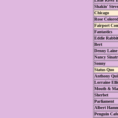
Little River
Shakin' Stev
Chicago
Rose Colored
Fairport Con
Fantastics
Eddie Rabbit
Bert
Denny Laine 
Nancy Sinat
Sonny
Status Quo
Anthony Qu
Lorraine Ell
Mouth & Ma
Sherbet
Parliament
Albert Ham
Penguin Cafe