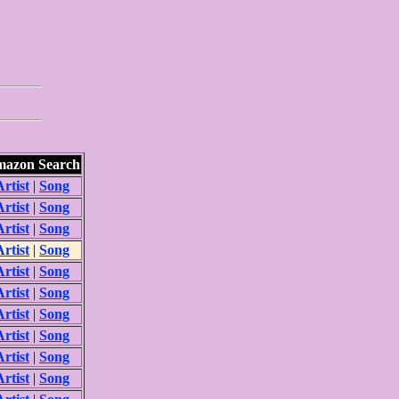
azon Search
Artist
|
Song
Artist
|
Song
Artist
|
Song
Artist
|
Song
Artist
|
Song
Artist
|
Song
Artist
|
Song
Artist
|
Song
Artist
|
Song
Artist
|
Song