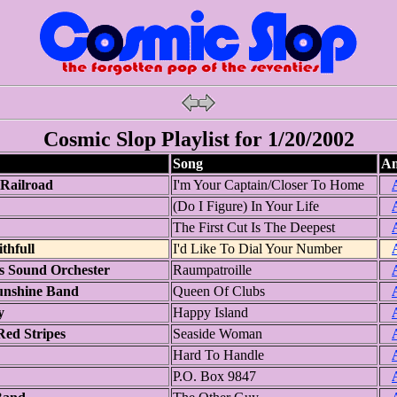
Cosmic Slop Playlist for 1/20/2002
Song
Am
Railroad
I'm Your Captain/Closer To Home
(Do I Figure) In Your Life
The First Cut Is The Deepest
thfull
I'd Like To Dial Your Number
s Sound Orchester
Raumpatroille
nshine Band
Queen Of Clubs
y
Happy Island
ed Stripes
Seaside Woman
Hard To Handle
P.O. Box 9847