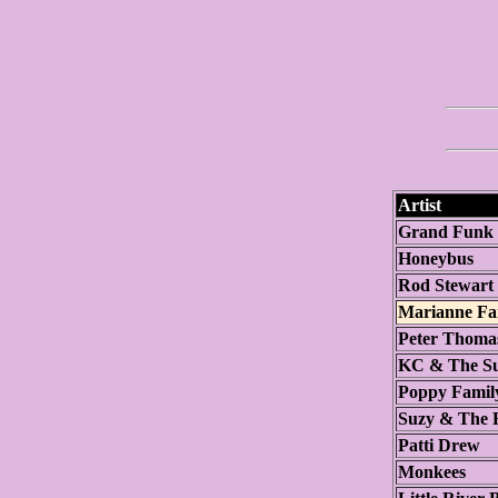
Artist
Grand Funk 
Honeybus
Rod Stewart
Marianne Fai
Peter Thoma
KC & The Su
Poppy Famil
Suzy & The R
Patti Drew
Monkees