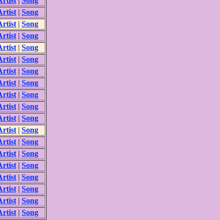
Artist
|
Song
Artist
|
Song
Artist
|
Song
Artist
|
Song
Artist
|
Song
Artist
|
Song
Artist
|
Song
Artist
|
Song
Artist
|
Song
Artist
|
Song
Artist
|
Song
Artist
|
Song
Artist
|
Song
Artist
|
Song
Artist
|
Song
Artist
|
Song
Artist
|
Song
Artist
|
Song
Artist
|
Song