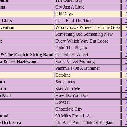
 Band
The Other Guy
ens
Cry Just A Little
Old Days
 Glass
Can't Find The Time
vention
Who Knows Where The Time Goes
Something Old Something New
t
Every Which Way But Loose
Doin' The Pigeon
& The Electric String Band
Catherine's Wheel
ra & Lee Hazlewood
Some Velvet Morning
Pammie's On A Bummer
Caroline
inn
Sometimes
ison
Stay With Me
cNeal
How Do You Do?
Howzat
Chocolate City
mond
99 Miles From L.A.
 Orchestra
Lie Back And Think Of England