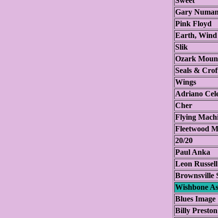
Sweet
Gary Numan
Pink Floyd
Earth, Wind
Slik
Ozark Mount
Seals & Crof
Wings
Adriano Cel
Cher
Flying Mach
Fleetwood M
20/20
Paul Anka
Leon Russel
Brownsville 
Wishbone A
Blues Image
Billy Preston