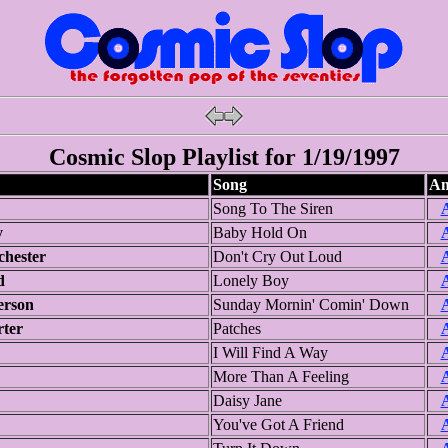
Cosmic Slop Playlist for 1/19/1997
Song
Am
Song To The Siren
A
y
Baby Hold On
A
chester
Don't Cry Out Loud
A
d
Lonely Boy
A
erson
Sunday Mornin' Comin' Down
A
rter
Patches
A
I Will Find A Way
A
More Than A Feeling
A
Daisy Jane
A
You've Got A Friend
A