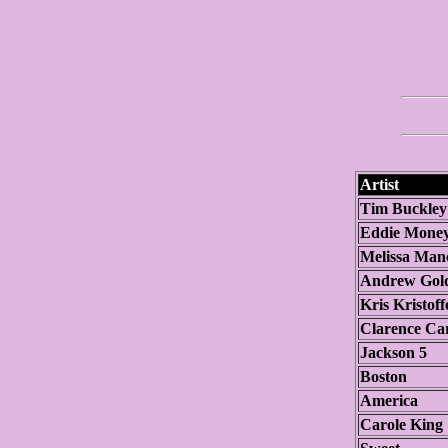
Artist
Tim Buckley
Eddie Mone
Melissa Man
Andrew Gol
Kris Kristoff
Clarence Ca
Jackson 5
Boston
America
Carole King