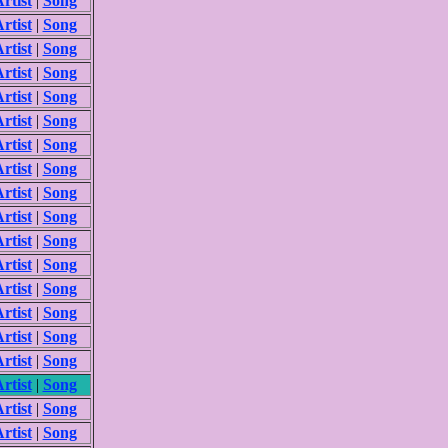
rtist
|
Song
rtist
|
Song
rtist
|
Song
rtist
|
Song
rtist
|
Song
rtist
|
Song
rtist
|
Song
rtist
|
Song
rtist
|
Song
rtist
|
Song
rtist
|
Song
rtist
|
Song
rtist
|
Song
rtist
|
Song
rtist
|
Song
rtist
|
Song
rtist
|
Song
rtist
|
Song
rtist
|
Song