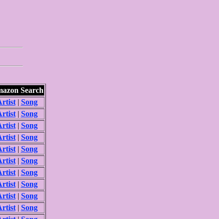
azon Search
rtist
|
Song
rtist
|
Song
rtist
|
Song
rtist
|
Song
rtist
|
Song
rtist
|
Song
rtist
|
Song
rtist
|
Song
rtist
|
Song
rtist
|
Song