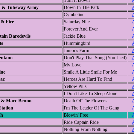
Turn It Down
A
 & Tubeway Army
Down In The Park
A
Cymbeline
A
 & Fire
Saturday Nite
A
Forever And Ever
A
ain Daredevils
Jackie Blue
A
ts
Hummingbird
A
Junior's Farm
A
entano
Don't Play That Song (You Lied)
A
My Love
A
ine
Smile A Little Smile For Me
A
ac
Heroes Are Hard To Find
A
Yellow Pills
A
I Don't Like To Sleep Alone
A
l & Marc Benno
Death Of The Flowers
A
Station
I'm The Leader Of The Gang
A
sh
Blowin' Free
A
Ride Captain Ride
A
Nothing From Nothing
A