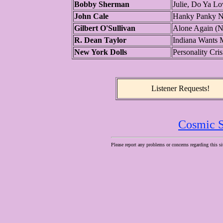
Bobby Sherman
Julie, Do Ya L
John Cale
Hanky Panky 
Gilbert O'Sullivan
Alone Again (Na
R. Dean Taylor
Indiana Wants 
New York Dolls
Personality Cris
Listener Requests!
Cosmic S
Please report any problems or concerns regarding this si