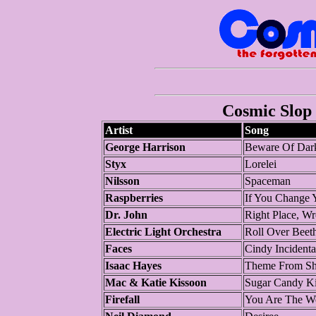
Cosmic Slop 
Artist
Song
George Harrison
Beware Of Dar
Styx
Lorelei
Nilsson
Spaceman
Raspberries
If You Change 
Dr. John
Right Place, W
Electric Light Orchestra
Roll Over Beet
Faces
Cindy Incidenta
Isaac Hayes
Theme From Sh
Mac & Katie Kissoon
Sugar Candy Ki
Firefall
You Are The 