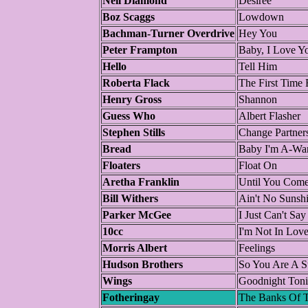
Neil Diamond
Desiree
Boz Scaggs
Lowdown
Bachman-Turner Overdrive
Hey You
Peter Frampton
Baby, I Love Y
Hello
Tell Him
Roberta Flack
The First Time 
Henry Gross
Shannon
Guess Who
Albert Flasher
Stephen Stills
Change Partner
Bread
Baby I'm A-Wa
Floaters
Float On
Aretha Franklin
Until You Come
Bill Withers
Ain't No Sunsh
Parker McGee
I Just Can't Sa
10cc
I'm Not In Lov
Morris Albert
Feelings
Hudson Brothers
So You Are A S
Wings
Goodnight Toni
Fotheringay
The Banks Of T