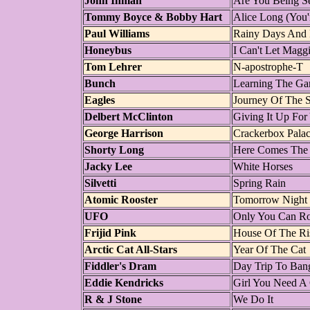
John Inman
Are You Being Se
Tommy Boyce & Bobby Hart
Alice Long (You'r
Paul Williams
Rainy Days And
Honeybus
I Can't Let Magg
Tom Lehrer
N-apostrophe-T
Bunch
Learning The G
Eagles
Journey Of The S
Delbert McClinton
Giving It Up For
George Harrison
Crackerbox Pala
Shorty Long
Here Comes The
Jacky Lee
White Horses
Silvetti
Spring Rain
Atomic Rooster
Tomorrow Night
UFO
Only You Can R
Frijid Pink
House Of The Ri
Arctic Cat All-Stars
Year Of The Cat
Fiddler's Dram
Day Trip To Ban
Eddie Kendricks
Girl You Need A
R & J Stone
We Do It