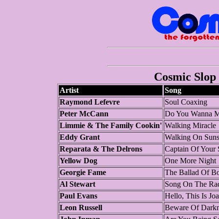
Cosmic Slop 
Artist
Song
Raymond Lefevre
Soul Coaxing
Peter McCann
Do You Wanna M
Limmie & The Family Cookin'
Walking Miracle
Eddy Grant
Walking On Suns
Reparata & The Delrons
Captain Of Your 
Yellow Dog
One More Night
Georgie Fame
The Ballad Of B
Al Stewart
Song On The Ra
Paul Evans
Hello, This Is J
Leon Russell
Beware Of Darkn