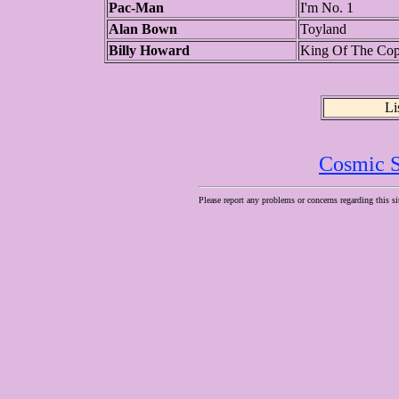
Pac-Man
I'm No. 1
Alan Bown
Toyland
Billy Howard
King Of The Co
Li
Cosmic S
Please report any problems or concerns regarding this si