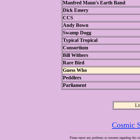
Manfred Mann's Earth Band
Dick Emery
CCS
Andy Bown
Swamp Dogg
Typical Tropical
Consortium
Bill Withers
Rare Bird
Guess Who
Peddlers
Parliament
Li
Cosmic S
Please report any problems or concerns regarding this si