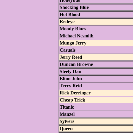
Honeybus
Shocking Blue
Hot Blood
Redeye
Moody Blues
Michael Nesmith
Mungo Jerry
Casuals
Jerry Reed
Duncan Browne
Steely Dan
Elton John
Terry Reid
Rick Derringer
Cheap Trick
Titanic
Manzel
Sylvers
Queen