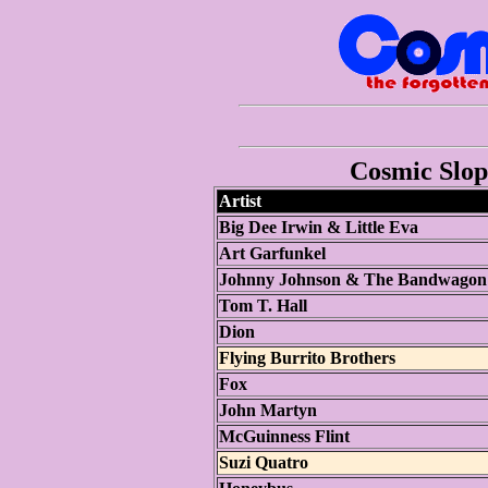
Cosmic Slop 
Artist
Big Dee Irwin & Little Eva
Art Garfunkel
Johnny Johnson & The Bandwagon
Tom T. Hall
Dion
Flying Burrito Brothers
Fox
John Martyn
McGuinness Flint
Suzi Quatro