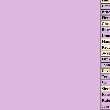
Paul
Elto
Bruc
Flee
Chea
Boxe
Leon
Flam
Red
Swee
Funk
John
Davi
Teeg
Van 
Stee
Kans
Rufu
Joni 