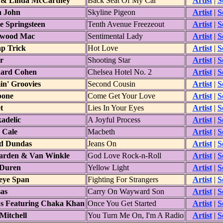
 & Linda McCartney
Back Seat Of My Car
Artist
|
S
n John
Skyline Pigeon
Artist
|
S
e Springsteen
Tenth Avenue Freezeout
Artist
|
S
twood Mac
Sentimental Lady
Artist
|
S
p Trick
Hot Love
Artist
|
S
r
Shooting Star
Artist
|
S
ard Cohen
Chelsea Hotel No. 2
Artist
|
S
in' Groovies
Second Cousin
Artist
|
S
bone
Come Get Your Love
Artist
|
S
t
Lies In Your Eyes
Artist
|
S
adelic
A Joyful Process
Artist
|
S
 Cale
Macbeth
Artist
|
S
d Dundas
Jeans On
Artist
|
S
arden & Van Winkle
God Love Rock-n-Roll
Artist
|
S
Duren
Yellow Light
Artist
|
S
leye Span
Fighting For Strangers
Artist
|
S
as
Carry On Wayward Son
Artist
|
S
s Featuring Chaka Khan
Once You Get Started
Artist
|
S
Mitchell
You Turn Me On, I'm A Radio
Artist
|
S