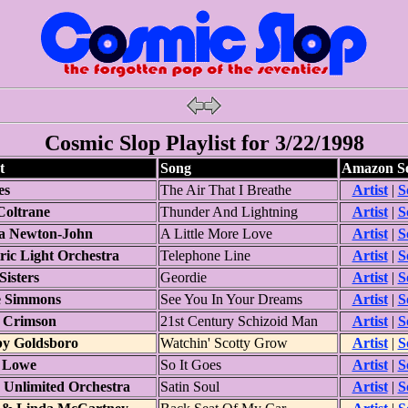
Cosmic Slop Playlist for 3/22/1998
t
Song
Amazon S
es
The Air That I Breathe
Artist
|
S
Coltrane
Thunder And Lightning
Artist
|
S
ia Newton-John
A Little More Love
Artist
|
S
ric Light Orchestra
Telephone Line
Artist
|
S
 Sisters
Geordie
Artist
|
S
 Simmons
See You In Your Dreams
Artist
|
S
 Crimson
21st Century Schizoid Man
Artist
|
S
y Goldsboro
Watchin' Scotty Grow
Artist
|
S
 Lowe
So It Goes
Artist
|
S
 Unlimited Orchestra
Satin Soul
Artist
|
S