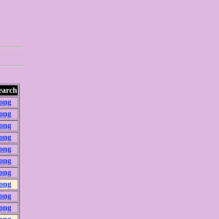
earch
ong
ong
ong
ong
ong
ong
ong
ong
ong
ong