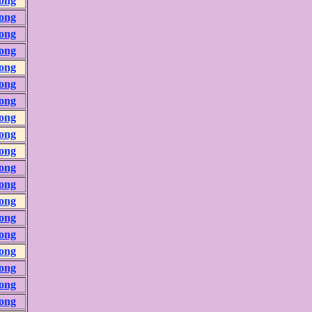
ong
ong
ong
ong
ong
ong
ong
ong
ong
ong
ong
ong
ong
ong
ong
ong
ong
ong
ong