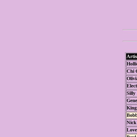
Artis
Holli
Chi 
Oliv
Elect
Silly
Gene
King
Bobb
Nick
Love