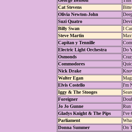
George Benson
This
Cat Stevens
Bitte
Olivia Newton-John
Deep
Suzi Quatro
Devi
Billy Swan
I Ca
Steve Martin
Maxw
Capitan y Tennille
Como
Electric Light Orchestra
Do 
Osmonds
Craz
Commodores
Qui
Nick Drake
Kno
Walter Egan
Magn
Elvis Costello
I'm 
Iggy & The Stooges
Sear
Foreigner
Doub
Jo Jo Gunne
Run
Gladys Knight & The Pips
I've
Parliament
Wha
Donna Summer
On T