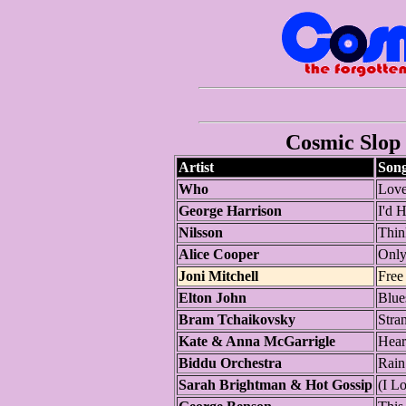
Cosmic Slop 
Artist
Son
Who
Love
George Harrison
I'd 
Nilsson
Thin
Alice Cooper
Only
Joni Mitchell
Free
Elton John
Blue
Bram Tchaikovsky
Stra
Kate & Anna McGarrigle
Hear
Biddu Orchestra
Rain
Sarah Brightman & Hot Gossip
(I L