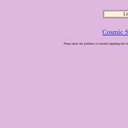
Li
Cosmic S
Please report any problems or concerns regarding this si