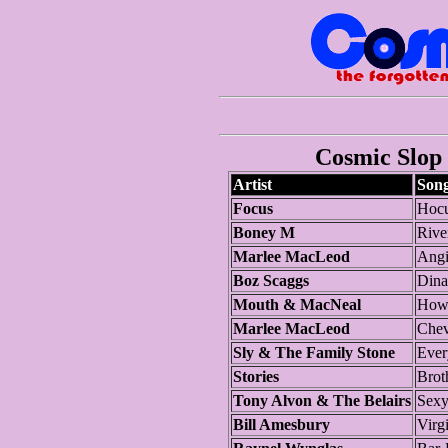
Cosmic Slop 
Artist
Son
Focus
Hocu
Boney M
Rive
Marlee MacLeod
Angi
Boz Scaggs
Dina
Mouth & MacNeal
How
Marlee MacLeod
Chev
Sly & The Family Stone
Ever
Stories
Brot
Tony Alvon & The Belairs
Sexy
Bill Amesbury
Virg