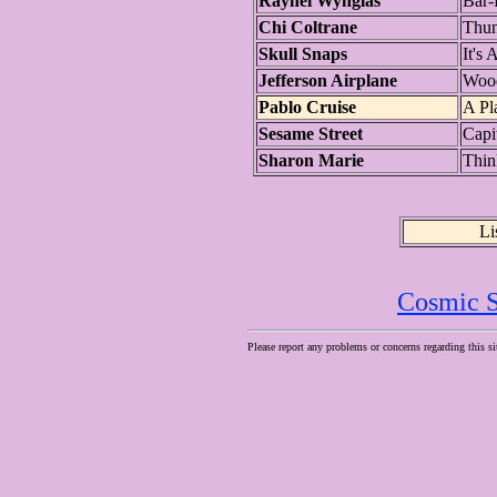
Raynel Wynglas
Bar-
Chi Coltrane
Thun
Skull Snaps
It's
Jefferson Airplane
Wood
Pablo Cruise
A Pl
Sesame Street
Capit
Sharon Marie
Thin
Li
Cosmic S
Please report any problems or concerns regarding this si