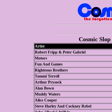
Cosmic Slop 
Artist
Robert Fripp & Peter Gabriel
Motors
Fun And Games
Righteous Brothers
Tammi Terrell
Arthur Prysock
Alan Bown
Muddy Waters
Alice Cooper
Steve Harley And Cockney Rebel