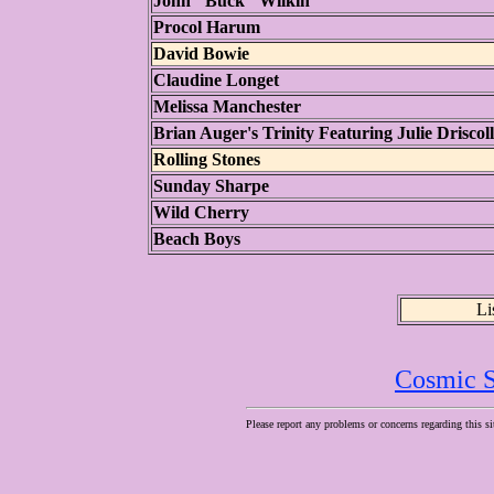
John "Buck" Wilkin
Procol Harum
David Bowie
Claudine Longet
Melissa Manchester
Brian Auger's Trinity Featuring Julie Driscoll
Rolling Stones
Sunday Sharpe
Wild Cherry
Beach Boys
Li
Cosmic S
Please report any problems or concerns regarding this si